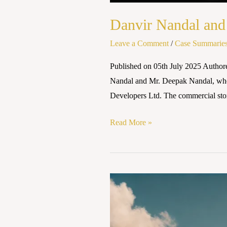
Danvir Nandal and 
Leave a Comment
/
Case Summarie
Published on 05th July 2025 Author
Nandal and Mr. Deepak Nandal, who l
Developers Ltd. The commercial stor
Read More »
KUSHAL
RAO
V.
THE