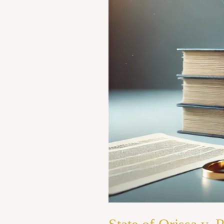
Ram
Bahadur
Thapa