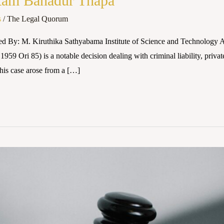
 Ram Bahadur Thapa
s
/
The Legal Quorum
red By: M. Kiruthika Sathyabama Institute of Science and Technolog
9 Ori 85) is a notable decision dealing with criminal liability, priva
his case arose from a […]