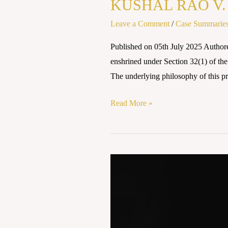
KUSHAL RAO V. 
Leave a Comment
/
Case Summarie
Published on 05th July 2025 Autho
enshrined under Section 32(1) of the
The underlying philosophy of this p
Read More »
Shrimati
Shantabai
v.
State
of