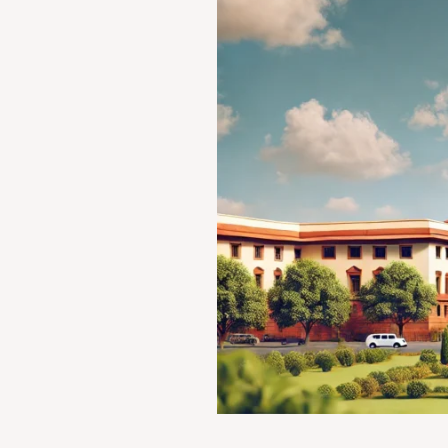
STATE
OF
BOMBAY
(AIR
1958
SC
22)