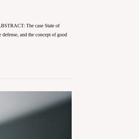
y ABSTRACT: The case State of
te defense, and the concept of good