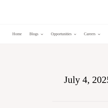
Skip
to
content
Home
Blogs
Opportunities
Careers
July 4, 202