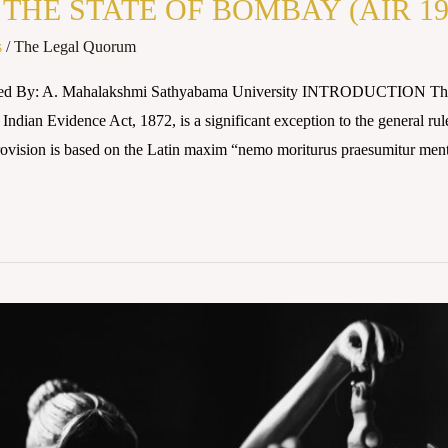
THE STATE OF BOMBAY (AIR 19
s
/
The Legal Quorum
red By: A. Mahalakshmi Sathyabama University INTRODUCTION The pr
 Indian Evidence Act, 1872, is a significant exception to the general ru
rovision is based on the Latin maxim “nemo moriturus praesumitur ment