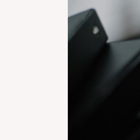
Parsvnath
Developers
Ltd.