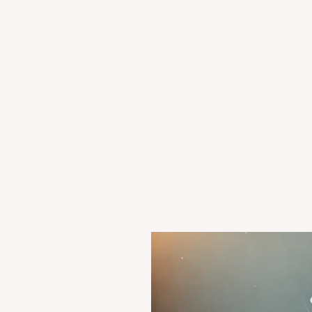
State
of
Orissa
v.