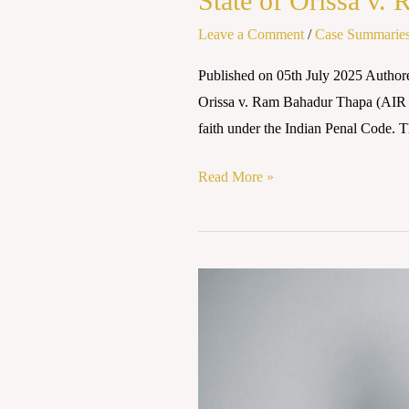
State of Orissa v.
Leave a Comment
/
Case Summarie
Published on 05th July 2025 Autho
Orissa v. Ram Bahadur Thapa (AIR 195
faith under the Indian Penal Code. T
Read More »
Danvir
Nandal
and
Anr
vs.