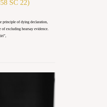
58 SC 22)
inciple of dying declaration,
le of excluding hearsay evidence.
iri”,