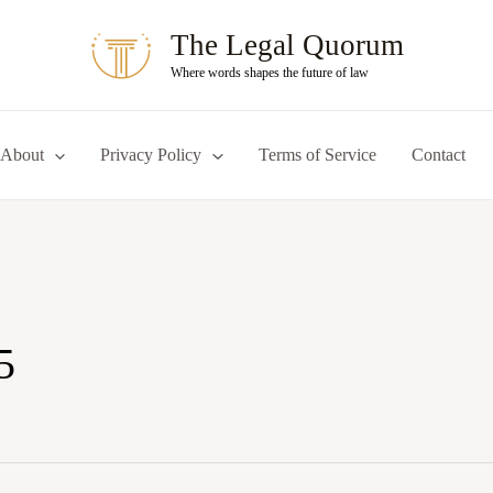
The Legal Quorum
Where words shapes the future of law
About
Privacy Policy
Terms of Service
Contact
5