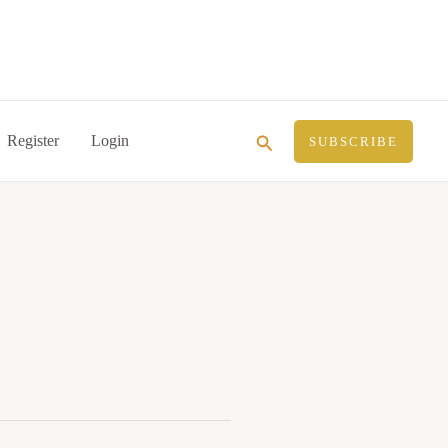
Search
Register
Login
SUBSCRIBE