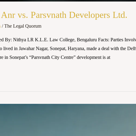
Anr vs. Parsvnath Developers Ltd.
s
/
The Legal Quorum
ed By: Nithya LR K.L.E. Law College, Bengaluru Facts: Parties Invol
ived in Jawahar Nagar, Sonepat, Haryana, made a deal with the Delhi-
e in Sonepat’s “Parsvnath City Centre” development is at