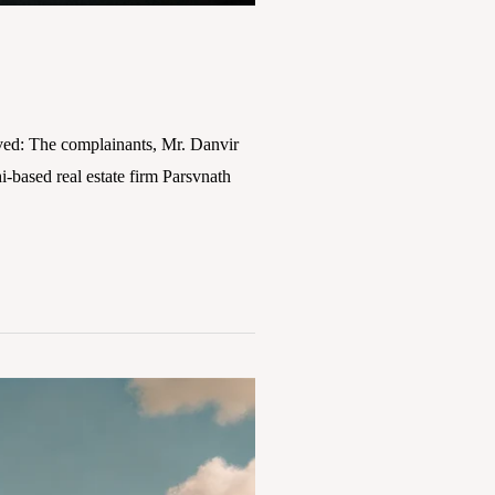
ved: The complainants, Mr. Danvir
based real estate firm Parsvnath