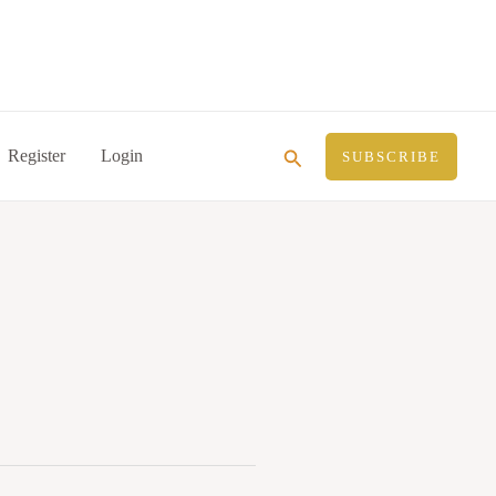
Search
Register
Login
SUBSCRIBE