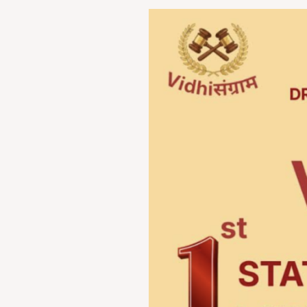
VIDHI-
संग्राम
2026:
1st
State-
Level
Law
Festival
by
Dr.
D.
Y.
Patil
Law
College,