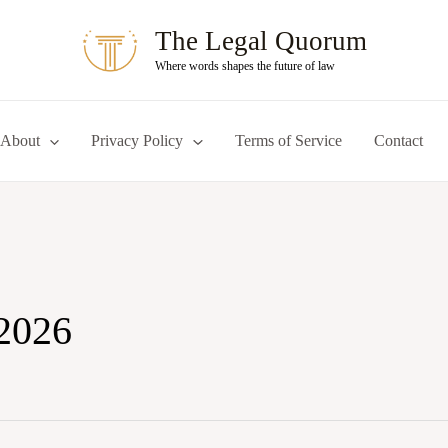
The Legal Quorum
Where words shapes the future of law
About
Privacy Policy
Terms of Service
Contact
2026