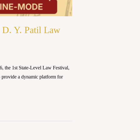
 D. Y. Patil Law
, the 1st State-Level Law Festival,
o provide a dynamic platform for