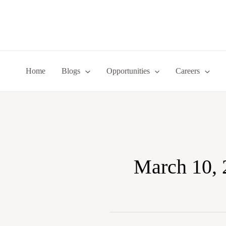
Skip
to
content
Home
Blogs
Opportunities
Careers
March 10, 