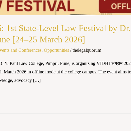
: 1st State-Level Law Festival by Dr.
Pune [24–25 March 2026]
vents and Conferences
,
Opportunities
/
thelegalquorum
. Y. Patil Law College, Pimpri, Pune, is organizing VIDHI-संग्राम 2026
th March 2026 in offline mode at the college campus. The event aims t
nowledge, advocacy […]