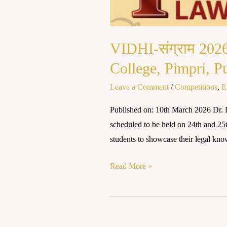
Pimpri,
Pune
[24–
VIDHI-संग्राम 2026
25
College, Pimpri, 
March
2026]
Leave a Comment
/
Competitions
,
E
Published on: 10th March 2026 Dr. D
scheduled to be held on 24th and 25
students to showcase their legal k
Read More »