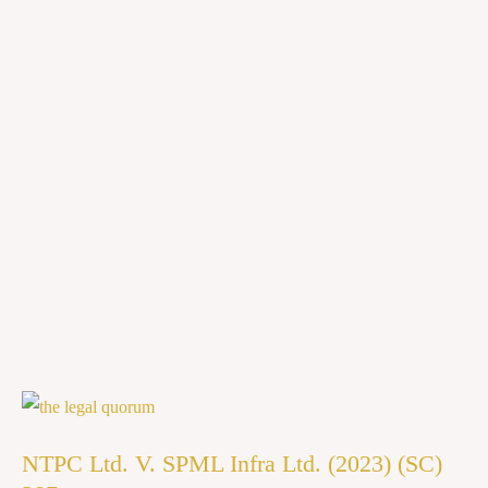
NTPC
Ltd.
NTPC Ltd. V. SPML Infra Ltd. (2023) (SC)
V.