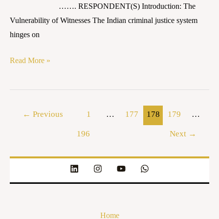
……. RESPONDENT(S) Introduction: The
Vulnerability of Witnesses The Indian criminal justice system
hinges on
Read More »
←
Previous
1
…
177
178
179
…
196
Next
→
Home