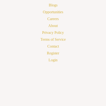
Blogs
Opportunities
Careers
About
Privacy Policy
Terms of Service
Contact
Register
Login