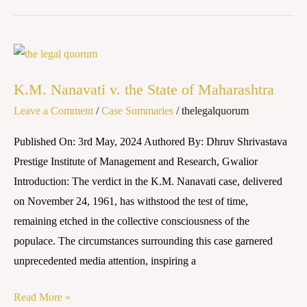
K.M.
Nanavati
K.M. Nanavati v. the State of Maharashtra
v.
Leave a Comment
/
Case Summaries
/
thelegalquorum
the
State
Published On: 3rd May, 2024 Authored By: Dhruv Shrivastava
of
Prestige Institute of Management and Research, Gwalior
Maharashtra
Introduction: The verdict in the K.M. Nanavati case, delivered
on November 24, 1961, has withstood the test of time,
remaining etched in the collective consciousness of the
populace. The circumstances surrounding this case garnered
unprecedented media attention, inspiring a
Read More »