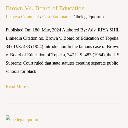
Vs.
Brown Vs. Board of Education
Board
Leave a Comment
/
Case Summaries
/
thelegalquorum
of
Education
Published On: 18th May, 2024 Authored By: Adv. RIYA SHIL
Linkedin Citation no. Brown v. Board of Education of Topeka,
347 U.S. 483 (1954) Introduction In the famous case of Brown
v. Board of Education of Topeka, 347 U.S. 483 (1954), the US
Supreme Court ruled that state statutes creating separate public
schools for black
Read More »
YASHRAJ
FILMS