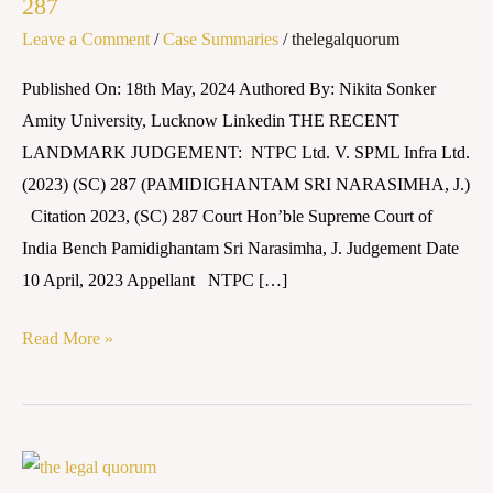
287
SPML
Leave a Comment
/
Case Summaries
/
thelegalquorum
Infra
Ltd.
Published On: 18th May, 2024 Authored By: Nikita Sonker
(2023)
Amity University, Lucknow Linkedin THE RECENT
(SC)
LANDMARK JUDGEMENT: NTPC Ltd. V. SPML Infra Ltd.
287
(2023) (SC) 287 (PAMIDIGHANTAM SRI NARASIMHA, J.)
Citation 2023, (SC) 287 Court Hon’ble Supreme Court of
India Bench Pamidighantam Sri Narasimha, J. Judgement Date
10 April, 2023 Appellant NTPC […]
Read More »
Brown