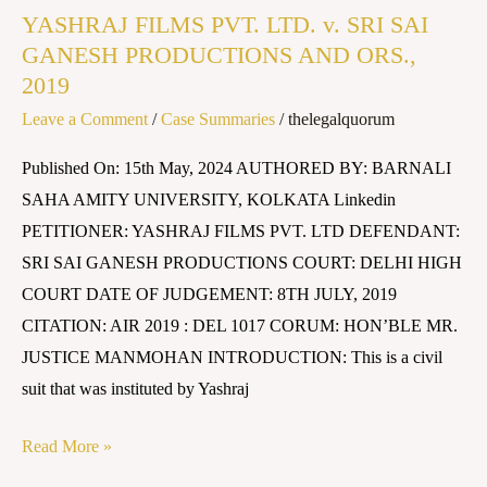
YASHRAJ FILMS PVT. LTD. v. SRI SAI
PVT.
GANESH PRODUCTIONS AND ORS.,
LTD.
2019
v.
Leave a Comment
/
Case Summaries
/
thelegalquorum
SRI
SAI
Published On: 15th May, 2024 AUTHORED BY: BARNALI
GANESH
SAHA AMITY UNIVERSITY, KOLKATA Linkedin
PRODUCTIONS
PETITIONER: YASHRAJ FILMS PVT. LTD DEFENDANT:
AND
SRI SAI GANESH PRODUCTIONS COURT: DELHI HIGH
ORS.,
COURT DATE OF JUDGEMENT: 8TH JULY, 2019
2019
CITATION: AIR 2019 : DEL 1017 CORUM: HON’BLE MR.
JUSTICE MANMOHAN INTRODUCTION: This is a civil
suit that was instituted by Yashraj
Read More »