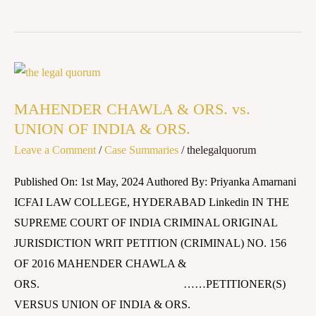
MAHENDER
CHAWLA
MAHENDER CHAWLA & ORS. vs.
&
UNION OF INDIA & ORS.
ORS.
Leave a Comment
/
Case Summaries
/
thelegalquorum
vs.
UNION
Published On: 1st May, 2024 Authored By: Priyanka Amarnani
OF
ICFAI LAW COLLEGE, HYDERABAD Linkedin IN THE
INDIA
SUPREME COURT OF INDIA CRIMINAL ORIGINAL
&
JURISDICTION WRIT PETITION (CRIMINAL) NO. 156
ORS.
OF 2016 MAHENDER CHAWLA &
ORS. ……PETITIONER(S)
VERSUS UNION OF INDIA & ORS.