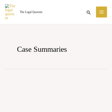
Skip
MA
to
Search
The Legal Quorum
ME
content
Case Summaries