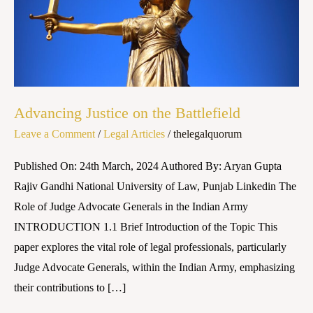
Advancing Justice on the Battlefield
Leave a Comment
/
Legal Articles
/
thelegalquorum
Published On: 24th March, 2024 Authored By: Aryan Gupta
Rajiv Gandhi National University of Law, Punjab Linkedin The
Role of Judge Advocate Generals in the Indian Army
INTRODUCTION 1.1 Brief Introduction of the Topic This
paper explores the vital role of legal professionals, particularly
Judge Advocate Generals, within the Indian Army, emphasizing
their contributions to […]