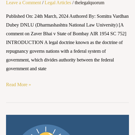
Leave a Comment
/
Legal Articles
/
thelegalquorum
Published On: 24th March, 2024 Authored By: Somitra Vardhan
Dubey DNLU (Dharmashashtra National Law University) [A
comment on Zaver Bhai v State of Bombay AIR 1954 SC 752]
INTRODUCTION A legal doctrine known as the doctrine of
repugnancy governs nations with a federal system of
government, which divides authority between the federal
government and state
Read More »
The
Impact