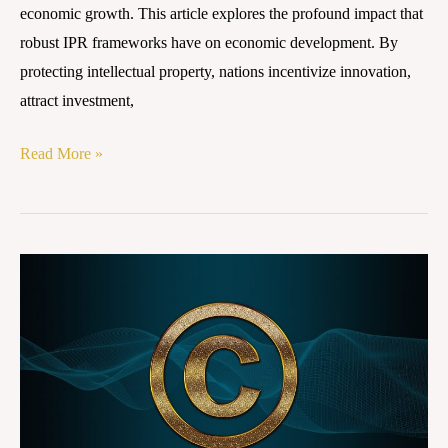
economic growth. This article explores the profound impact that
robust IPR frameworks have on economic development. By
protecting intellectual property, nations incentivize innovation,
attract investment,
Read More »
Copyright
Infringement
and
Exemption
Clauses
in
Indian