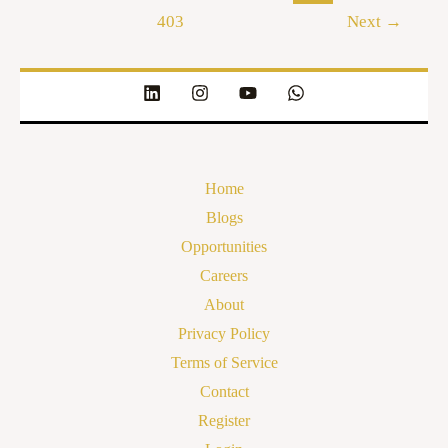
403
Next
→
Home
Blogs
Opportunities
Careers
About
Privacy Policy
Terms of Service
Contact
Register