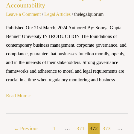
Accountability
Leave a Comment
/
Legal Articles
/
thelegalquorum
Published On: 21st March, 2024 Authored By: Somya Gupta
Bennett University INTRODUCTION The foundations of
contemporary business management, corporate governance, and
compliance, guarantee that businesses function morally, openly,
and in the interests of their stakeholders. Strong governance
frameworks and adherence to moral and legal requirements are
crucial in a time when regulatory monitoring and business
Read More »
←
Previous
1
…
371
372
373
…