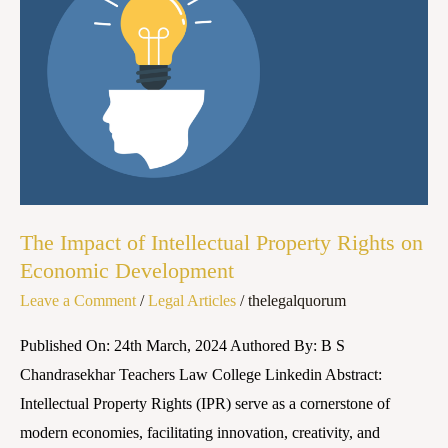
of
Intellectual
Property
Rights
on
Economic
Development
The Impact of Intellectual Property Rights on
Economic Development
Leave a Comment
/
Legal Articles
/
thelegalquorum
Published On: 24th March, 2024 Authored By: B S
Chandrasekhar Teachers Law College Linkedin Abstract:
Intellectual Property Rights (IPR) serve as a cornerstone of
modern economies, facilitating innovation, creativity, and