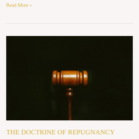
Read More »
THE
DOCTRINE
OF
REPUGNANCY
THE DOCTRINE OF REPUGNANCY