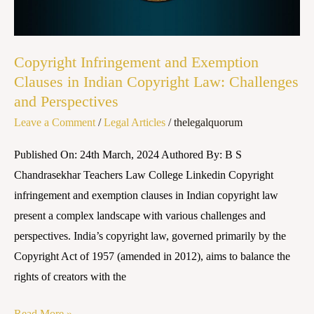
Copyright
Law:
Challenges
Copyright Infringement and Exemption
and
Clauses in Indian Copyright Law: Challenges
Perspectives
and Perspectives
Leave a Comment
/
Legal Articles
/
thelegalquorum
Published On: 24th March, 2024 Authored By: B S
Chandrasekhar Teachers Law College Linkedin Copyright
infringement and exemption clauses in Indian copyright law
present a complex landscape with various challenges and
perspectives. India’s copyright law, governed primarily by the
Copyright Act of 1957 (amended in 2012), aims to balance the
rights of creators with the
Read More »