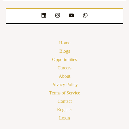
Home
Blogs
Opportunities
Careers
About
Privacy Policy
Terms of Service
Contact
Register
Login