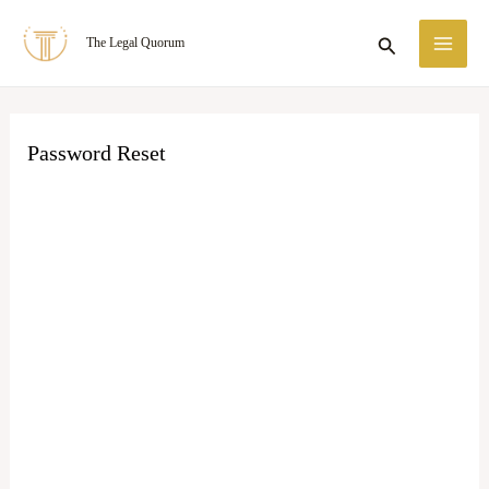
Skip
MA
Search
The Legal Quorum
to
ME
content
Password Reset