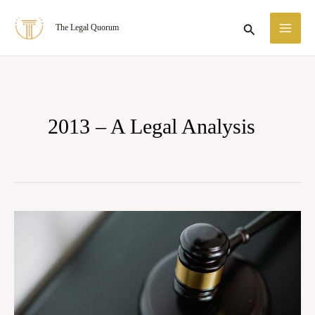
Skip
MA
Search
The Legal Quorum
to
ME
content
2013 – A Legal Analysis
The
Shield
and
the
Sword: