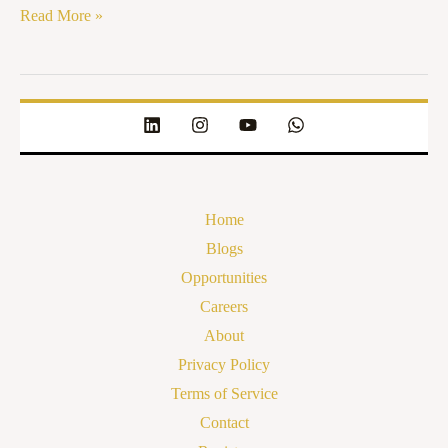
Read More »
Home
Blogs
Opportunities
Careers
About
Privacy Policy
Terms of Service
Contact