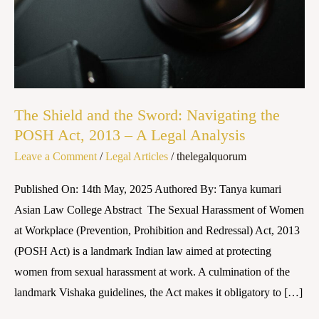
Navigating
the
POSH
Act,
2013
–
The Shield and the Sword: Navigating the
A
POSH Act, 2013 – A Legal Analysis
Legal
Leave a Comment
/
Legal Articles
/
thelegalquorum
Analysis
Published On: 14th May, 2025 Authored By: Tanya kumari
Asian Law College Abstract The Sexual Harassment of Women
at Workplace (Prevention, Prohibition and Redressal) Act, 2013
(POSH Act) is a landmark Indian law aimed at protecting
women from sexual harassment at work. A culmination of the
landmark Vishaka guidelines, the Act makes it obligatory to […]