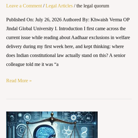
Leave a Comment
/
Legal Articles
/
the legal quorum
Constitutional
Questions
Published On: July 26, 2026 Authored By: Khwaish Verma OP
It
Jindal Global University I. Introduction I first came across the
Leaves
current issue while reading about Aadhaar exclusions in welfare
Unanswered
delivery during my first week here, and kept thinking: where
does Indian constitutional law actually stand on this? A senior
colleague told me it was “a
Read More »
Training
Data
or