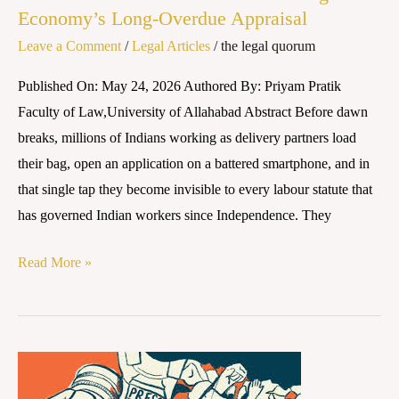
Economy’s Long-Overdue Appraisal
Economy’s
Long-
Leave a Comment
/
Legal Articles
/
the legal quorum
Overdue
Published On: May 24, 2026 Authored By: Priyam Pratik
Appraisal
Faculty of Law,University of Allahabad Abstract Before dawn
breaks, millions of Indians working as delivery partners load
their bag, open an application on a battered smartphone, and in
that single tap they become invisible to every labour statute that
has governed Indian workers since Independence. They
Read More »
THE
TRIAD