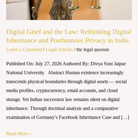
Rethinking
Digital
Inheritance
and
Digital Grief and the Law: Rethinking Digital
Posthumous
Inheritance and Posthumous Privacy in India
Privacy
Leave a Comment
/
Legal Articles
/
the legal quorum
in
Published On: July 27, 2026 Authored By: Divya Soni Jaipur
India
National University Abstract Human existence increasingly
transcends physical boundaries through digital assets — social
media profiles, cryptocurrency, email accounts, and cloud
storage. Yet Indian succession law remains silent on digital
inheritance. Through doctrinal analysis and a comparative
examination of Germany’s Facebook Inheritance Case and […]
Read More »