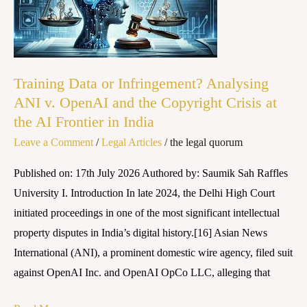
Infringement?
Analysing
ANI
v.
Training Data or Infringement? Analysing
OpenAI
ANI v. OpenAI and the Copyright Crisis at
and
the AI Frontier in India
the
Leave a Comment
/
Legal Articles
/
the legal quorum
Copyright
Crisis
Published on: 17th July 2026 Authored by: Saumik Sah Raffles
at
University I. Introduction In late 2024, the Delhi High Court
the
initiated proceedings in one of the most significant intellectual
AI
property disputes in India’s digital history.[16] Asian News
Frontier
International (ANI), a prominent domestic wire agency, filed suit
in
against OpenAI Inc. and OpenAI OpCo LLC, alleging that
India