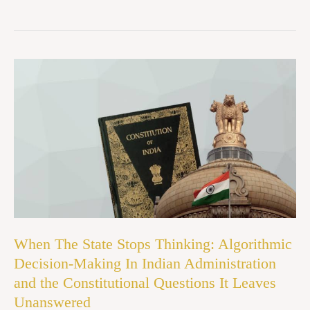
When
The
State
Stops
Thinking:
Algorithmic
Decision-
Making
In
When The State Stops Thinking: Algorithmic
Indian
Decision-Making In Indian Administration
Administration
and the Constitutional Questions It Leaves
and
Unanswered
the