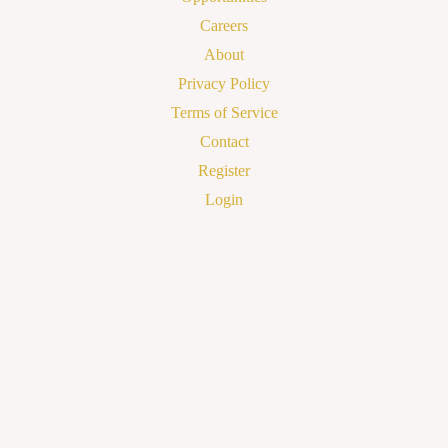
Careers
About
Privacy Policy
Terms of Service
Contact
Register
Login