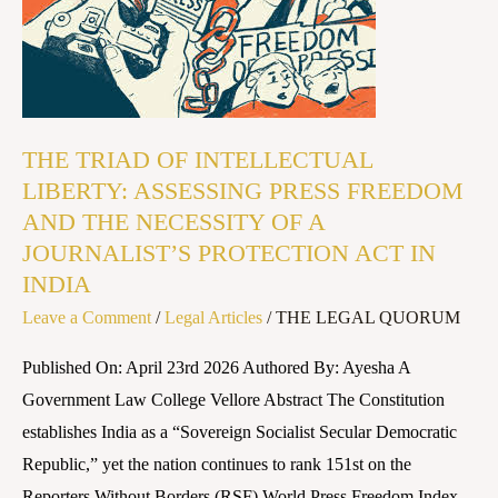
OF
INTELLECTUAL
LIBERTY:
ASSESSING
PRESS
THE TRIAD OF INTELLECTUAL
FREEDOM
LIBERTY: ASSESSING PRESS FREEDOM
AND
AND THE NECESSITY OF A
THE
JOURNALIST’S PROTECTION ACT IN
NECESSITY
INDIA
OF
Leave a Comment
/
Legal Articles
/
THE LEGAL QUORUM
A
Published On: April 23rd 2026 Authored By: Ayesha A
JOURNALIST’S
Government Law College Vellore Abstract The Constitution
PROTECTION
establishes India as a “Sovereign Socialist Secular Democratic
ACT
Republic,” yet the nation continues to rank 151st on the
IN
Reporters Without Borders (RSF) World Press Freedom Index.