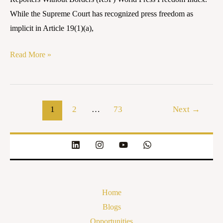
INDIA
While the Supreme Court has recognized press freedom as
implicit in Article 19(1)(a),
Read More »
1
2
…
73
Next
→
Home
Blogs
Opportunities