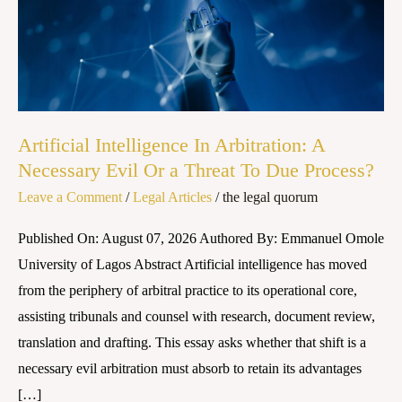
Necessary
Evil
Or
a
Threat
To
Artificial Intelligence In Arbitration: A
Due
Necessary Evil Or a Threat To Due Process?
Process?
Leave a Comment
/
Legal Articles
/
the legal quorum
Published On: August 07, 2026 Authored By: Emmanuel Omole
University of Lagos Abstract Artificial intelligence has moved
from the periphery of arbitral practice to its operational core,
assisting tribunals and counsel with research, document review,
translation and drafting. This essay asks whether that shift is a
necessary evil arbitration must absorb to retain its advantages
[…]