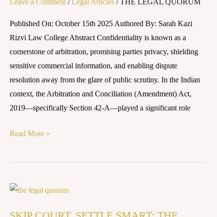
Leave a Comment
/
Legal Articles
/
THE LEGAL QUORUM
Confidentiality
in
Published On: October 15th 2025 Authored By: Sarah Kazi
Indian
Rizvi Law College Abstract Confidentiality is known as a
Arbitration
cornerstone of arbitration, promising parties privacy, shielding
sensitive commercial information, and enabling dispute
resolution away from the glare of public scrutiny. In the Indian
context, the Arbitration and Conciliation (Amendment) Act,
2019—specifically Section 42-A—played a significant role
Read More »
SKIP
COURT,
SKIP COURT, SETTLE SMART: THE
SETTLE