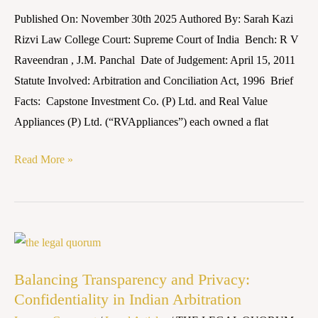
v.
Published On: November 30th 2025 Authored By: Sarah Kazi
SBI
Rizvi Law College Court: Supreme Court of India Bench: R V
Home
Raveendran , J.M. Panchal Date of Judgement: April 15, 2011
Finance
Statute Involved: Arbitration and Conciliation Act, 1996 Brief
Ltd.
Facts: Capstone Investment Co. (P) Ltd. and Real Value
&
Appliances (P) Ltd. (“RVAppliances”) each owned a flat
Ors.
(2011)
Read More »
5
SCC
532
Balancing
Transparency
Balancing Transparency and Privacy:
and
Confidentiality in Indian Arbitration
Privacy: