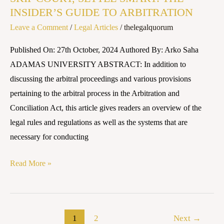
INSIDER’S GUIDE TO ARBITRATION
SMART:
Leave a Comment
/
Legal Articles
/
thelegalquorum
THE
INSIDER’S
Published On: 27th October, 2024 Authored By: Arko Saha
GUIDE
ADAMAS UNIVERSITY ABSTRACT: In addition to
TO
discussing the arbitral proceedings and various provisions
ARBITRATION
pertaining to the arbitral process in the Arbitration and
Conciliation Act, this article gives readers an overview of the
legal rules and regulations as well as the systems that are
necessary for conducting
Read More »
1
2
Next
→