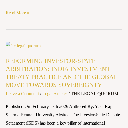
Read More »
REFORMING
INVESTOR-
REFORMING INVESTOR-STATE
STATE
ARBITRATION: INDIA INVESTMENT
ARBITRATION:
TREATY PRACTICE AND THE GLOBAL
INDIA
MOVE TOWARDS SOVEREIGNTY
INVESTMENT
Leave a Comment
/
Legal Articles
/
THE LEGAL QUORUM
TREATY
PRACTICE
Published On: February 17th 2026 Authored By: Yash Raj
AND
Sharma Bennett University Abstract The Investor-State Dispute
THE
Settlement (ISDS) has been a key pillar of international
GLOBAL