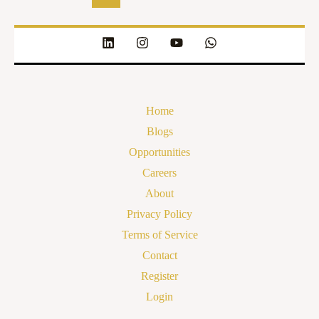
Home
Blogs
Opportunities
Careers
About
Privacy Policy
Terms of Service
Contact
Register
Login