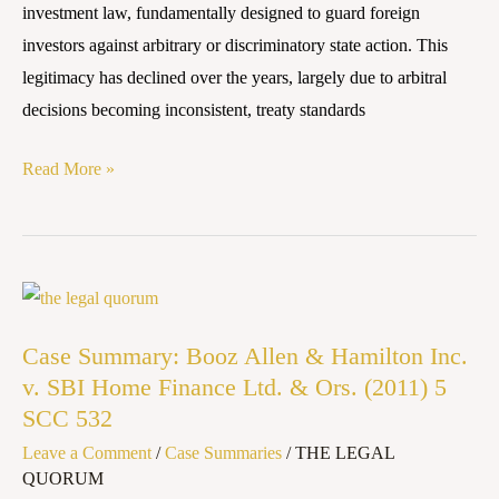
investment law, fundamentally designed to guard foreign
MOVE
investors against arbitrary or discriminatory state action. This
TOWARDS
legitimacy has declined over the years, largely due to arbitral
SOVEREIGNTY
decisions becoming inconsistent, treaty standards
Read More »
Case
Summary:
Case Summary: Booz Allen & Hamilton Inc.
Booz
v. SBI Home Finance Ltd. & Ors. (2011) 5
Allen
SCC 532
&
Leave a Comment
/
Case Summaries
/
THE LEGAL
Hamilton
QUORUM
Inc.