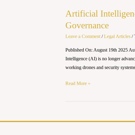
Intelligence
Artificial Intellig
and
Human
Governance
Rights:
Leave a Comment
/
Legal Articles
/
Striking
a
Published On: August 19th 2025 Aut
Balance
Intelligence (AI) is no longer advance
in
working drones and security systems,
Global
Governance
Read More »