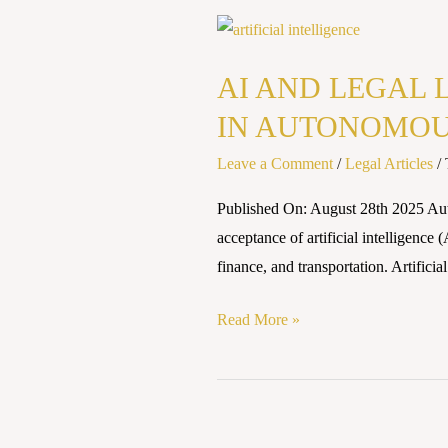
AI
AND
AI AND LEGAL 
LEGAL
LIABILITY
IN AUTONOMOU
: CHALLENGES
Leave a Comment
/
Legal Articles
/
OF
ACCOUNTABILITY
Published On: August 28th 2025 Au
IN
acceptance of artificial intelligence 
AUTONOMOUS
finance, and transportation. Artificia
DECISION
MAKING
Read More »
Artificial