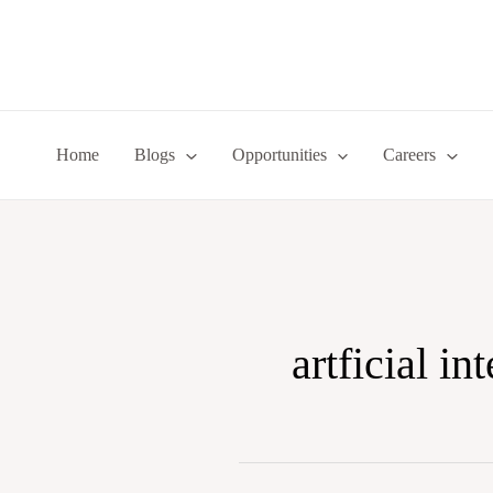
Skip
to
content
Home
Blogs
Opportunities
Careers
artficial in