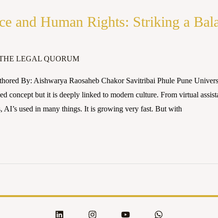
ence and Human Rights: Striking a Bal
THE LEGAL QUORUM
hored By: Aishwarya Raosaheb Chakor Savitribai Phule Pune University
d concept but it is deeply linked to modern culture. From virtual assista
 AI’s used in many things. It is growing very fast. But with