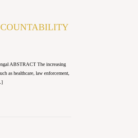
ACCOUNTABILITY
 Bengal ABSTRACT The increasing
s such as healthcare, law enforcement,
…]