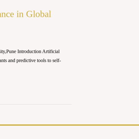
ance in Global
,Pune Introduction Artificial
nts and predictive tools to self-