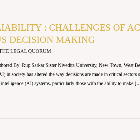
LIABILITY : CHALLENGES OF 
S DECISION MAKING
THE LEGAL QUORUM
thored By: Rup Sarkar Sister Nivedita University, New Town, West
(AI) in society has altered the way decisions are made in critical sector
l intelligence (AI) systems, particularly those with the ability to make [