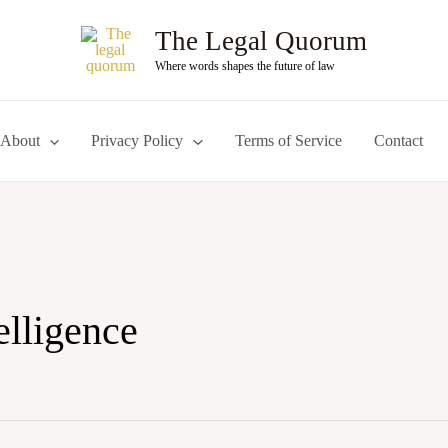
The Legal Quorum
Where words shapes the future of law
About
Privacy Policy
Terms of Service
Contact
telligence