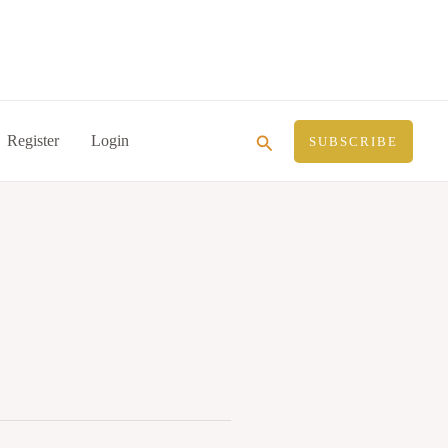
Search
Register
Login
SUBSCRIBE