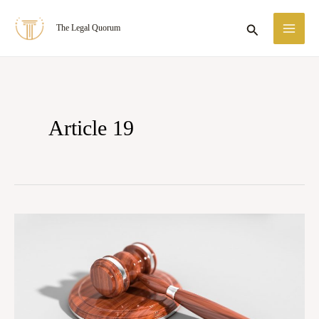
Skip
MA
Search
The Legal Quorum
to
ME
content
Article 19
Articles
14,
19,
and
21: