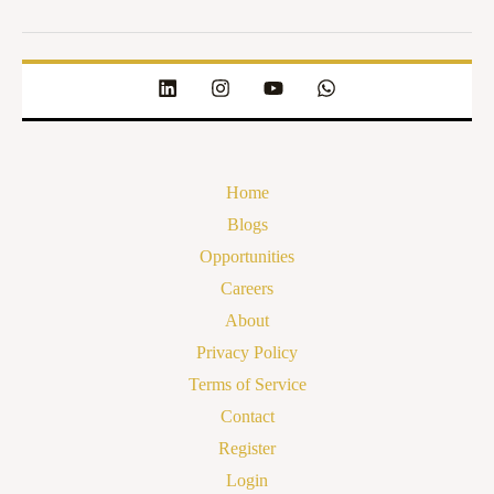
Home
Blogs
Opportunities
Careers
About
Privacy Policy
Terms of Service
Contact
Register
Login