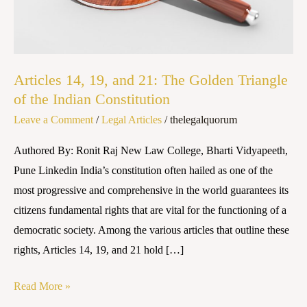
The
Golden
Triangle
of
Articles 14, 19, and 21: The Golden Triangle
the
of the Indian Constitution
Indian
Leave a Comment
/
Legal Articles
/
thelegalquorum
Constitution
Authored By: Ronit Raj New Law College, Bharti Vidyapeeth,
Pune Linkedin India’s constitution often hailed as one of the
most progressive and comprehensive in the world guarantees its
citizens fundamental rights that are vital for the functioning of a
democratic society. Among the various articles that outline these
rights, Articles 14, 19, and 21 hold […]
Read More »