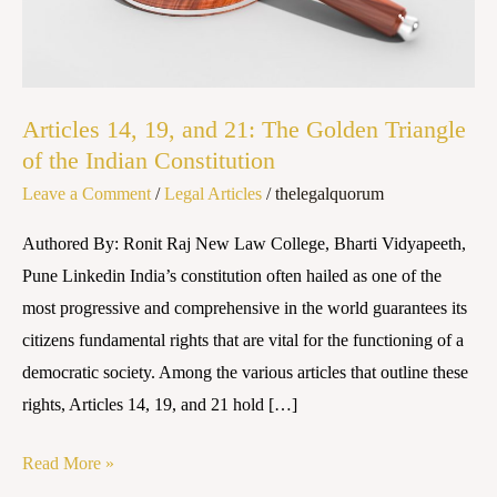
The
Golden
Triangle
of
Articles 14, 19, and 21: The Golden Triangle
the
of the Indian Constitution
Indian
Leave a Comment
/
Legal Articles
/
thelegalquorum
Constitution
Authored By: Ronit Raj New Law College, Bharti Vidyapeeth,
Pune Linkedin India’s constitution often hailed as one of the
most progressive and comprehensive in the world guarantees its
citizens fundamental rights that are vital for the functioning of a
democratic society. Among the various articles that outline these
rights, Articles 14, 19, and 21 hold […]
Read More »