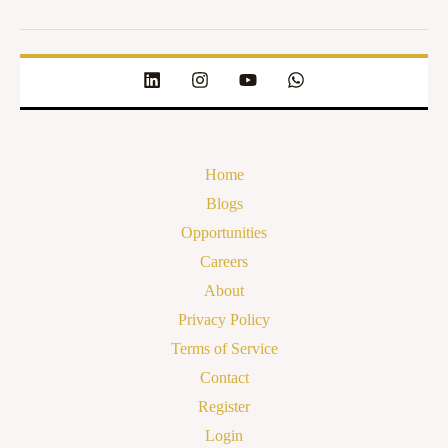
Home
Blogs
Opportunities
Careers
About
Privacy Policy
Terms of Service
Contact
Register
Login