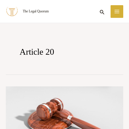
Skip
MA
Search
The Legal Quorum
to
ME
content
Article 20
Articles
14,
19,
and
21: