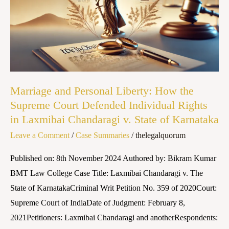
Liberty:
How
the
Supreme
Court
Defended
Marriage and Personal Liberty: How the
Individual
Supreme Court Defended Individual Rights
Rights
in Laxmibai Chandaragi v. State of Karnataka
in
Leave a Comment
/
Case Summaries
/
thelegalquorum
Laxmibai
Chandaragi
Published on: 8th November 2024 Authored by: Bikram Kumar
v.
BMT Law College Case Title: Laxmibai Chandaragi v. The
State
State of KarnatakaCriminal Writ Petition No. 359 of 2020Court:
of
Supreme Court of IndiaDate of Judgment: February 8,
Karnataka
2021Petitioners: Laxmibai Chandaragi and anotherRespondents: