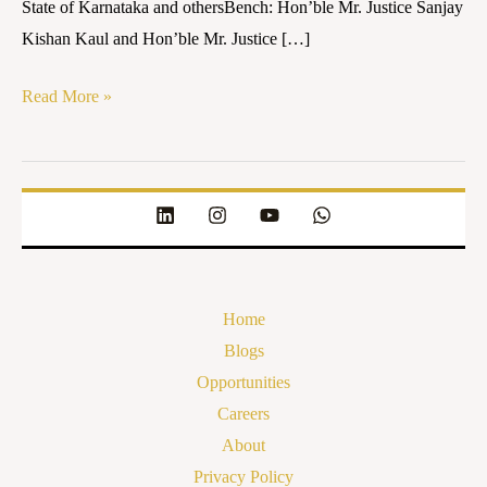
State of Karnataka and othersBench: Hon’ble Mr. Justice Sanjay
Kishan Kaul and Hon’ble Mr. Justice […]
Read More »
Home
Blogs
Opportunities
Careers
About
Privacy Policy