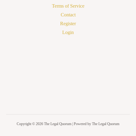
Terms of Service
Contact
Register
Login
Copyright © 2026 The Legal Quorum | Powered by The Legal Quorum