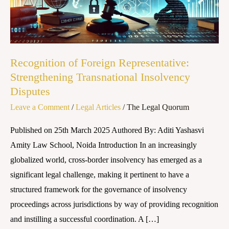
Transnational
Insolvency
Disputes
Recognition of Foreign Representative:
Strengthening Transnational Insolvency
Disputes
Leave a Comment
/
Legal Articles
/
The Legal Quorum
Published on 25th March 2025 Authored By: Aditi Yashasvi
Amity Law School, Noida Introduction In an increasingly
globalized world, cross-border insolvency has emerged as a
significant legal challenge, making it pertinent to have a
structured framework for the governance of insolvency
proceedings across jurisdictions by way of providing recognition
and instilling a successful coordination. A […]