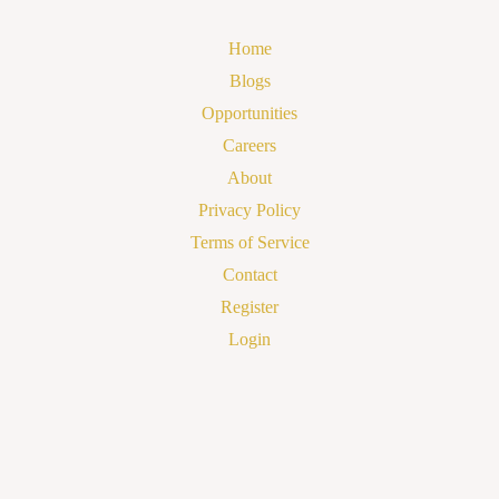
Home
Blogs
Opportunities
Careers
About
Privacy Policy
Terms of Service
Contact
Register
Login