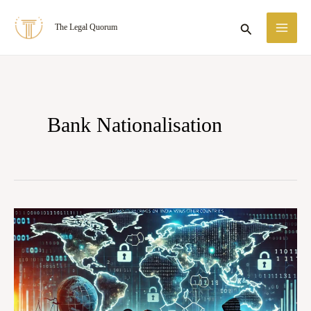
Skip
MA
Search
The Legal Quorum
to
ME
content
Bank Nationalisation
Recognition
of
Foreign
Representative:
Strengthening