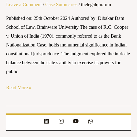
Leave a Comment
/
Case Summaries
/
thelegalquorum
on
Bank
Published on: 25th October 2024 Authored by: Dibakar Dam
Nationalization
School of Law, Brainware University The case of R.C. Cooper
v. Union of India (1970), commonly referred to as the Bank
Nationalization Case, holds monumental significance in Indian
constitutional jurisprudence. The judgment explored the intricate
balance between the state’s ability to exercise its powers for
public
Read More »