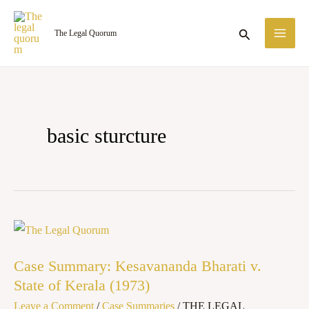
Skip
MA
to
Search
The Legal Quorum
ME
content
basic sturcture
Case Summary:
Kesavananda
Case Summary: Kesavananda Bharati v.
Bharati
State of Kerala (1973)
v.
Leave a Comment
/
Case Summaries
/
THE LEGAL
State