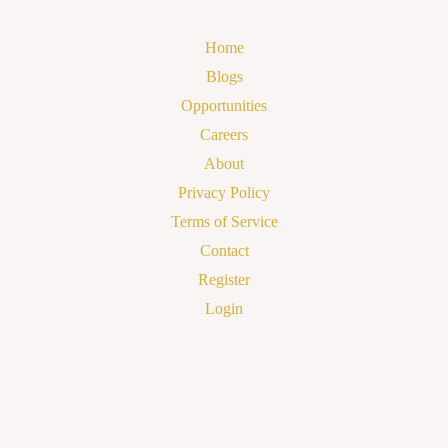
Home
Blogs
Opportunities
Careers
About
Privacy Policy
Terms of Service
Contact
Register
Login