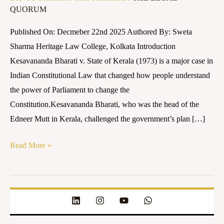
QUORUM
of
Kerala
Published On: Decmeber 22nd 2025 Authored By: Sweta
(1973)
Sharma Heritage Law College, Kolkata Introduction
Kesavananda Bharati v. State of Kerala (1973) is a major case in
Indian Constitutional Law that changed how people understand
the power of Parliament to change the
Constitution.Kesavananda Bharati, who was the head of the
Edneer Mutt in Kerala, challenged the government’s plan […]
Read More »