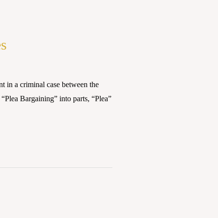
es
n a criminal case between the
 “Plea Bargaining” into parts, “Plea”