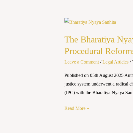
The
Bharatiya
The Bharatiya Nyay
Nyaya
Sanhita,
Procedural Reform
2023:
Leave a Comment
/
Legal Articles
/
Evaluating
its
Published on 05th August 2025 Aut
Impact
justice system underwent a radical c
on
(IPC) with the Bharatiya Nyaya San
Police
and
Read More »
Procedural
Reforms