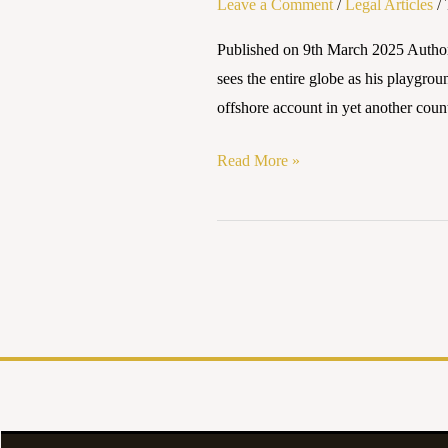
Leave a Comment
/
Legal Articles
/
INVESTIGATION
AND
Published on 9th March 2025 Autho
PROSECUTION
sees the entire globe as his playgrou
–
offshore account in yet another coun
AN
INDIAN
Read More »
PERSPECTIVE