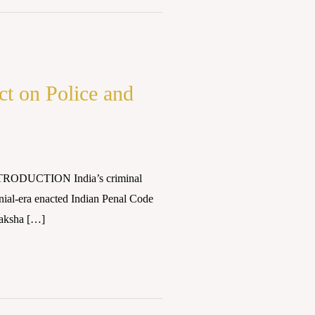
ct on Police and
INTRODUCTION India’s criminal
onial-era enacted Indian Penal Code
raksha […]