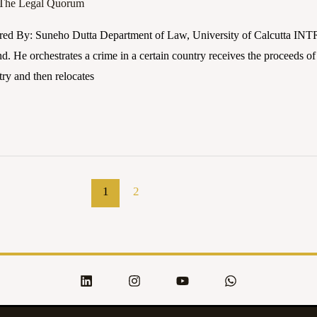
The Legal Quorum
red By: Suneho Dutta Department of Law, University of Calcutta I
nd. He orchestrates a crime in a certain country receives the proceeds of
try and then relocates
1
2