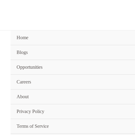
Skip
to
content
Home
Blogs
Opportunities
Careers
About
Privacy Policy
Terms of Service