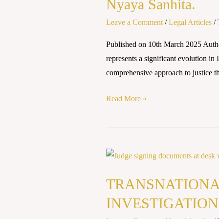
Nyaya Sanhita.
Decoding
Leave a Comment
/
Legal Articles
/
the
Punitive
Published on 10th March 2025 Au
Mechanisms
represents a significant evolution i
of
comprehensive approach to justice that
Bharatiya
Nyaya
Read More »
Sanhita.
TRANSNATIONAL
ORGANIZED
TRANSNATIONA
CRIME:
CHALLENGES
INVESTIGATION
IN