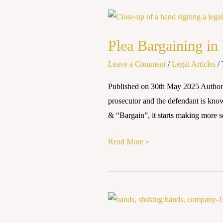
Plea
Bargaining
Plea Bargaining in 
in
India:
Leave a Comment
/
Legal Articles
/
Scope,
Published on 30th May 2025 Autho
Benefits,
prosecutor and the defendant is know
and
& “Bargain”, it starts making more s
Challenges
Read More »
Corporate
Culpability