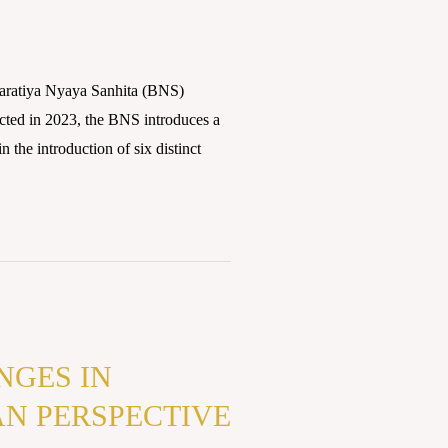
atiya Nyaya Sanhita (BNS)
acted in 2023, the BNS introduces a
n the introduction of six distinct
NGES IN
AN PERSPECTIVE