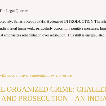
The Legal Quorum
thored By: Sahasra Reddy IFHE Hyderabad INTRODUCTION The Bhar
n India’s legal framework, particularly concerning punitive measures. En
 emphasizes rehabilitation over retribution. This shift is encapsulated i
L ORGANIZED CRIME: CHALLE
 AND PROSECUTION – AN INDI