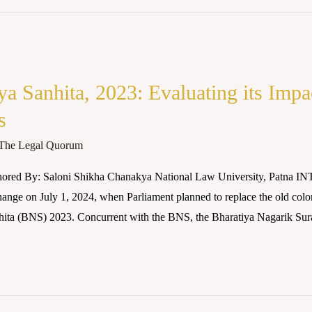
a Sanhita, 2023: Evaluating its Impa
s
The Legal Quorum
hored By: Saloni Shikha Chanakya National Law University, Patna 
hange on July 1, 2024, when Parliament planned to replace the old col
hita (BNS) 2023. Concurrent with the BNS, the Bharatiya Nagarik Su