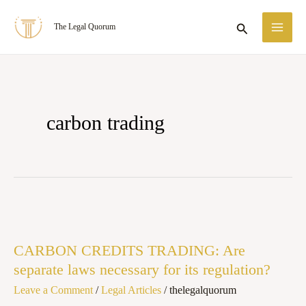
Skip
MA
Search
The Legal Quorum
to
ME
content
carbon trading
CARBON
CREDITS
CARBON CREDITS TRADING: Are
TRADING:
separate laws necessary for its regulation?
Are
Leave a Comment
/
Legal Articles
/
thelegalquorum
separate