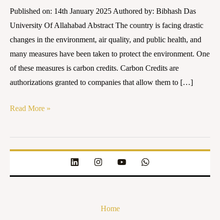
laws
Published on: 14th January 2025 Authored by: Bibhash Das
necessary
University Of Allahabad Abstract The country is facing drastic
for
changes in the environment, air quality, and public health, and
its
many measures have been taken to protect the environment. One
regulation?
of these measures is carbon credits. Carbon Credits are
authorizations granted to companies that allow them to […]
Read More »
Home