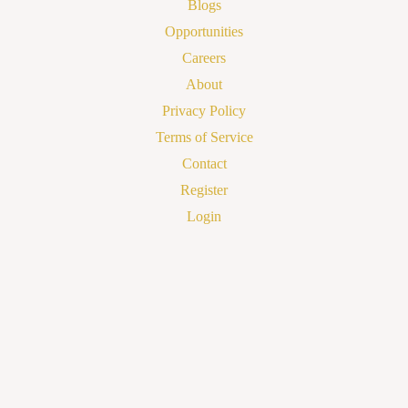
Blogs
Opportunities
Careers
About
Privacy Policy
Terms of Service
Contact
Register
Login