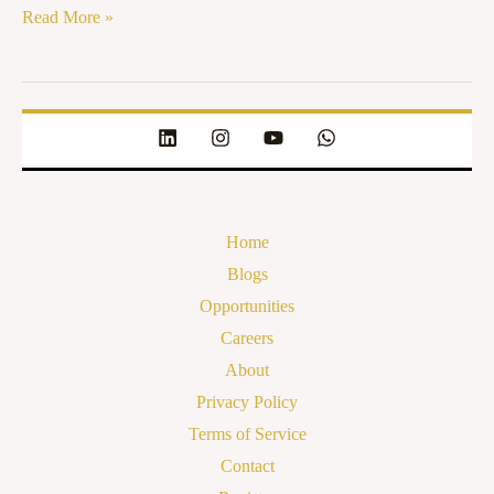
Read More »
Home
Blogs
Opportunities
Careers
About
Privacy Policy
Terms of Service
Contact