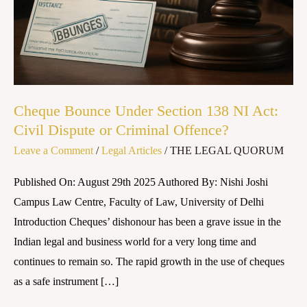
NI
Act:
Civil
Dispute
or
Criminal
Cheque Bounce Under Section 138 NI Act:
Offence?
Civil Dispute or Criminal Offence?
Leave a Comment
/
Legal Articles
/
THE LEGAL QUORUM
Published On: August 29th 2025 Authored By: Nishi Joshi
Campus Law Centre, Faculty of Law, University of Delhi
Introduction Cheques’ dishonour has been a grave issue in the
Indian legal and business world for a very long time and
continues to remain so. The rapid growth in the use of cheques
as a safe instrument […]