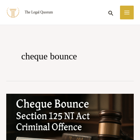
Skip
MA
Search
The Legal Quorum
to
ME
content
cheque bounce
Cheque
Bounce
Under
Section
138