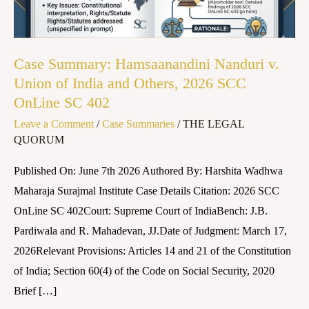
Union
of
India
Case Summary: Hamsaanandini Nanduri v.
and
Union of India and Others, 2026 SCC
Others,
OnLine SC 402
2026
Leave a Comment
/
Case Summaries
/
THE LEGAL
SCC
QUORUM
OnLine
SC
Published On: June 7th 2026 Authored By: Harshita Wadhwa
402
Maharaja Surajmal Institute Case Details Citation: 2026 SCC
OnLine SC 402Court: Supreme Court of IndiaBench: J.B.
Pardiwala and R. Mahadevan, JJ.Date of Judgment: March 17,
2026Relevant Provisions: Articles 14 and 21 of the Constitution
of India; Section 60(4) of the Code on Social Security, 2020
Brief […]