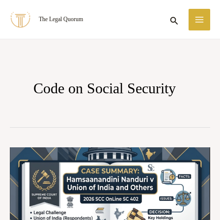
Skip
MA
Search
The Legal Quorum
to
ME
content
Code on Social Security
Case
Summary:
Hamsaanandini
Nanduri
v.