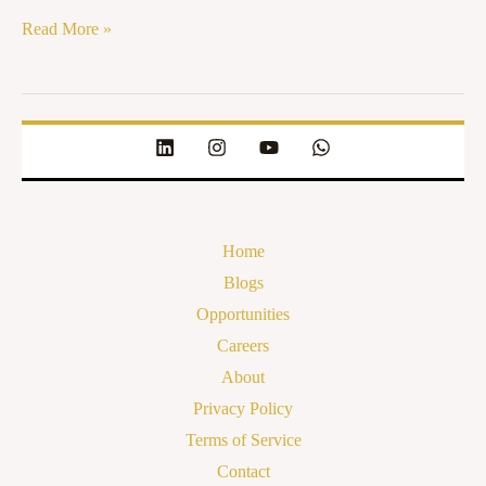
Read More »
Home
Blogs
Opportunities
Careers
About
Privacy Policy
Terms of Service
Contact