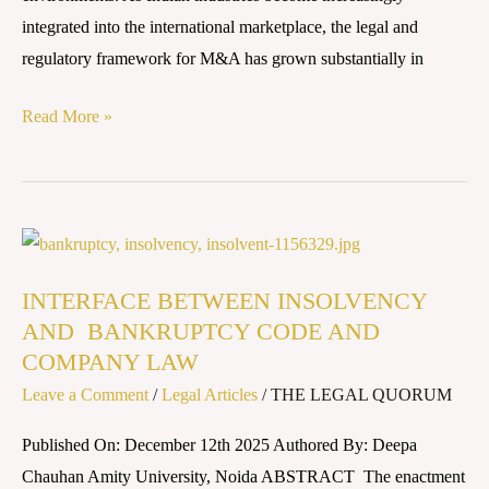
integrated into the international marketplace, the legal and
regulatory framework for M&A has grown substantially in
Read More »
INTERFACE
BETWEEN
INTERFACE BETWEEN INSOLVENCY
INSOLVENCY
AND BANKRUPTCY CODE AND
AND
COMPANY LAW
BANKRUPTCY
Leave a Comment
/
Legal Articles
/
THE LEGAL QUORUM
CODE
AND
Published On: December 12th 2025 Authored By: Deepa
COMPANY
Chauhan Amity University, Noida ABSTRACT The enactment