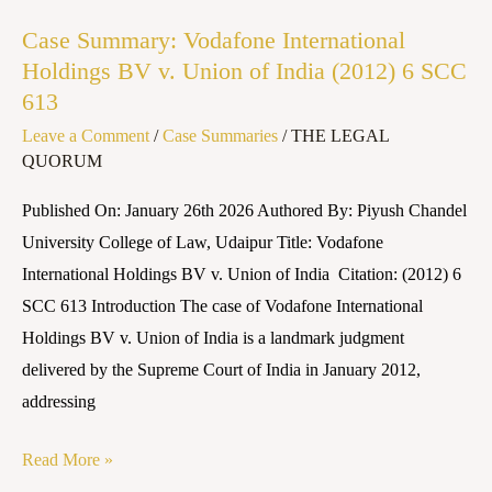
Vodafone
Case Summary: Vodafone International
International
Holdings BV v. Union of India (2012) 6 SCC
Holdings
613
BV
Leave a Comment
/
Case Summaries
/
THE LEGAL
v.
QUORUM
Union
of
Published On: January 26th 2026 Authored By: Piyush Chandel
India
University College of Law, Udaipur Title: Vodafone
(2012)
International Holdings BV v. Union of India Citation: (2012) 6
6
SCC 613 Introduction The case of Vodafone International
SCC
Holdings BV v. Union of India is a landmark judgment
613
delivered by the Supreme Court of India in January 2012,
addressing
Read More »