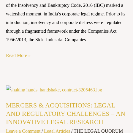
LAW
of the Insolvency and Bankruptcy Code, 2016 (IBC) marked a
watershed moment in India’s corporate legal regime. Prior to its
introduction, insolvency and corporate distress were regulated
through a fragmented framework under the Companies Act,
1956/2013, the Sick Industrial Companies
Read More »
MERGERS
&
MERGERS & ACQUISITIONS: LEGAL
ACQUISITIONS:
AND REGULATORY CHALLENGES – AN
LEGAL
INNOVATIVE LEGAL RESEARCH
AND
Leave a Comment
/
Legal Articles
/
THE LEGAL QUORUM
REGULATORY