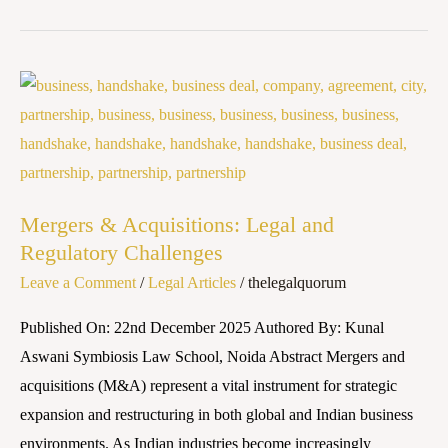
Mergers
&
Acquisitions:
Legal
and
Mergers & Acquisitions: Legal and
Regulatory
Regulatory Challenges
Challenges
Leave a Comment
/
Legal Articles
/
thelegalquorum
Published On: 22nd December 2025 Authored By: Kunal
Aswani Symbiosis Law School, Noida Abstract Mergers and
acquisitions (M&A) represent a vital instrument for strategic
expansion and restructuring in both global and Indian business
environments. As Indian industries become increasingly