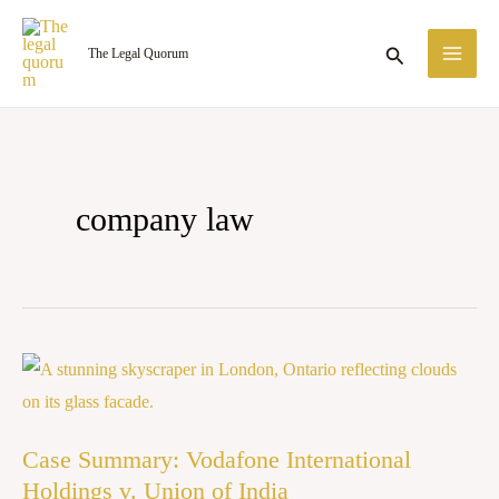
Skip
MA
to
Search
The Legal Quorum
ME
content
company law
Case
Summary:
Vodafone
Case Summary: Vodafone International
International
Holdings v. Union of India
Holdings