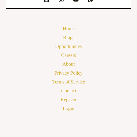
Home
Blogs
Opportunities
Careers
About
Privacy Policy
Terms of Service
Contact
Register
Login