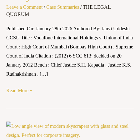
Leave a Comment
/
Case Summaries
/
THE LEGAL
v.
QUORUM
Union
of
Published On: January 28th 2026 Authored By: Janvi Uddeshi
India
CCSU Title : Vodafone International Holdings v. Union of India
Court : High Court of Mumbai (Bombay High Court) , Supreme
Court of India Citation : (2012) 6 SCC 613; decided on 20
January 2012 Bench : Chief Justice S.H. Kapadia , Justice K.S.
Radhakrishnan , […]
Read More »
Case
Summary: