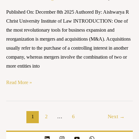
CHALLENGES
Published On: December 8th 2025 Authored By: Aishwarya R
–
Christ University Institute of Law INTRODUCTION: One of
AN
the most revolutionary tools for business expansion and
INNOVATIVE
reorganization is mergers and acquisitions (M&A). Acquisitions
LEGAL
usually refer to the purchase of a controlling interest in another
RESEARCH
company, whereas mergers involve the combination of two or
more entities into
Read More »
1
2
…
6
Next
→