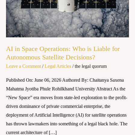
is
Liable
for
Autonomous
Satellite
Decisions?
AI in Space Operations: Who is Liable for
Autonomous Satellite Decisions?
Leave a Comment
/
Legal Articles
/
the legal quorum
Published On: June 06, 2026 Authored By: Chaitanya Saxena
Mahatma Jyotiba Phule Rohilkhand University Abstract As the
“New Space” era moves from state-led exploration to the profit-
driven dominance of private commercial enterprise, the
deployment of Artificial Intelligence (AI) for satellite operations
has thrown lawmakers into something of a legal black hole. The
current architecture of […]