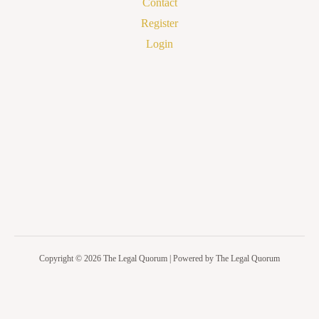
Contact
Register
Login
Copyright © 2026 The Legal Quorum | Powered by The Legal Quorum