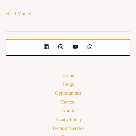
Read More »
Home
Blogs
Opportunities
Careers
About
Privacy Policy
Terms of Service