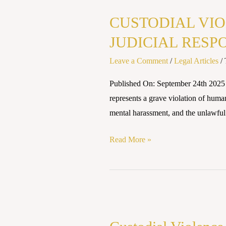
VIOLENCE
CUSTODIAL VIO
IN
INDIA:
JUDICIAL RESP
LEGAL
Leave a Comment
/
Legal Articles
/
SAFEGUARDS
AND
Published On: September 24th 202
JUDICIAL
represents a grave violation of huma
RESPONSES
mental harassment, and the unlawful 
Read More »
Custodial
Violence