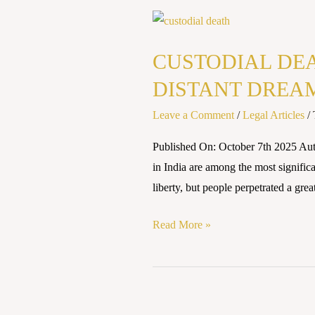
CUSTODIAL
DEATHS
CUSTODIAL DEA
AND
POLICE
DISTANT DREA
ACCOUNTABILITY:
Leave a Comment
/
Legal Articles
/
STILL
A
Published On: October 7th 2025 
DISTANT
in India are among the most significa
DREAM
liberty, but people perpetrated a grea
Read More »
CUSTODIAL