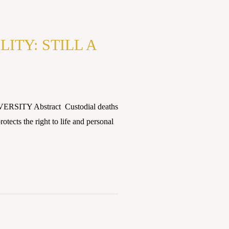
ITY: STILL A
ERSITY Abstract Custodial deaths
otects the right to life and personal