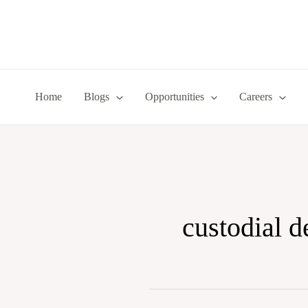
Skip
to
content
Home
Blogs
Opportunities
Careers
custodial d