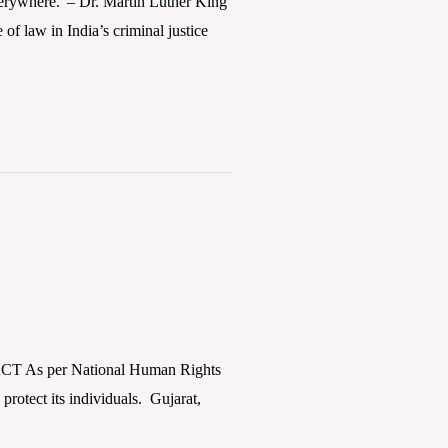
verywhere.”– Dr. Martin Luther King
 of law in India’s criminal justice
ACT As per National Human Rights
protect its individuals. Gujarat,