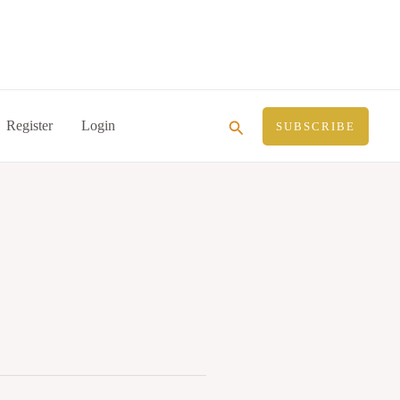
Search
Register
Login
SUBSCRIBE