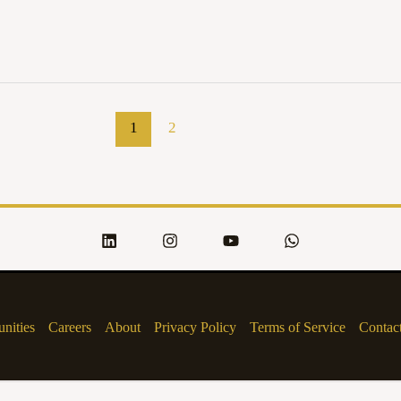
1
2
nities
Careers
About
Privacy Policy
Terms of Service
Contac