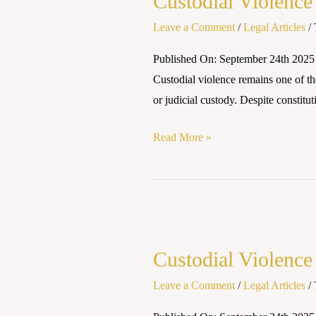
Custodial Violence
in
India:
Leave a Comment
/
Legal Articles
/
Legal
Published On: September 24th 2025
Safeguards
Custodial violence remains one of the
and
or judicial custody. Despite constitut
Judicial
Responses
Read More »
Custodial
Violence
Custodial Violence
in
India:
Leave a Comment
/
Legal Articles
/
Legal