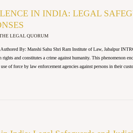
LENCE IN INDIA: LEGAL SAFE
ONSES
THE LEGAL QUORUM
5 Authored By: Manshi Sahu Shri Ram Institute of Law, Jabalpur I
n rights and constitutes a crime against humanity. This phenomenon enc
use of force by law enforcement agencies against persons in their cust