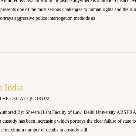
uthored By: Rajan Routh “Injustice anywhere is a threat to justice e
epresents one of the most serious challenges to human rights and the rule
rtrays aggressive police interrogation methods as
n India
THE LEGAL QUORUM
Authored By: Shweta Bisht Faculty of Law, Delhi University ABSTR
ustody has been increasing which portrays the clear failure of state to 
he maximum number of deaths in custody still