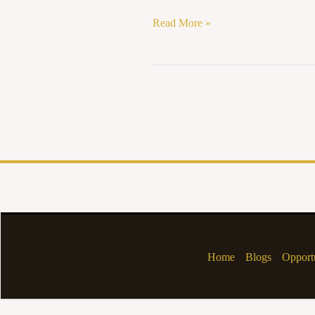
Read More »
Home
Blogs
Opportu