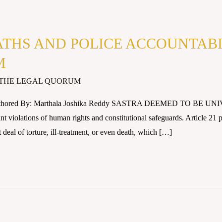
THS AND POLICE ACCOUNTABIL
M
THE LEGAL QUORUM
Authored By: Marthala Joshika Reddy SASTRA DEEMED TO BE UNIV
nt violations of human rights and constitutional safeguards. Article 21 pr
t deal of torture, ill-treatment, or even death, which […]