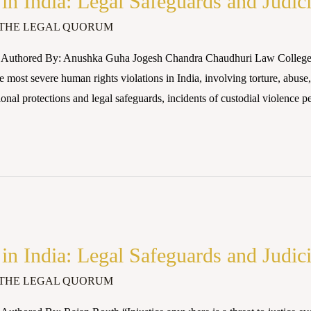
 in India: Legal Safeguards and Judic
THE LEGAL QUORUM
 Authored By: Anushka Guha Jogesh Chandra Chaudhuri Law College (
 most severe human rights violations in India, involving torture, abuse,
ional protections and legal safeguards, incidents of custodial violence pe
 in India: Legal Safeguards and Judic
THE LEGAL QUORUM