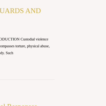
GUARDS AND
NTRODUCTION Custodial violence
ompasses torture, physical abuse,
ody. Such