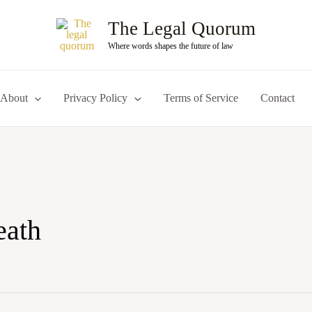
The Legal Quorum
Where words shapes the future of law
About
Privacy Policy
Terms of Service
Contact
eath