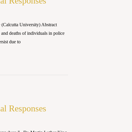
ial Responses
Calcutta University) Abstract
 and deaths of individuals in police
rsist due to
ial Responses