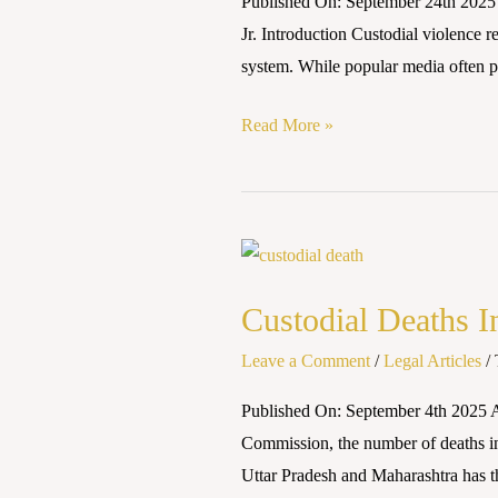
Published On: September 24th 2025 A
Safeguards
Jr. Introduction Custodial violence r
and
system. While popular media often po
Judicial
Responses
Read More »
Custodial
Deaths
Custodial Deaths I
In
India
Leave a Comment
/
Legal Articles
/
Published On: September 4th 2025 
Commission, the number of deaths in c
Uttar Pradesh and Maharashtra has t