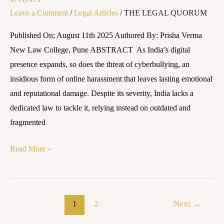
Leave a Comment
/
Legal Articles
/
THE LEGAL QUORUM
Published On; August 11th 2025 Authored By: Prisha Verma
New Law College, Pune ABSTRACT As India’s digital
presence expands, so does the threat of cyberbullying, an
insidious form of online harassment that leaves lasting emotional
and reputational damage. Despite its severity, India lacks a
dedicated law to tackle it, relying instead on outdated and
fragmented
Read More »
1
2
Next
→