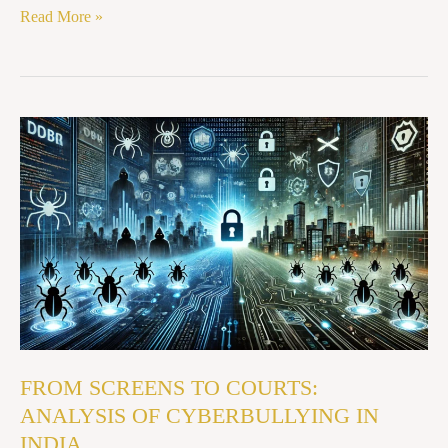
Read More »
FROM
SCREENS
TO
COURTS:
ANALYSIS
OF
CYBERBULLYING
IN
INDIA
FROM SCREENS TO COURTS:
ANALYSIS OF CYBERBULLYING IN
INDIA