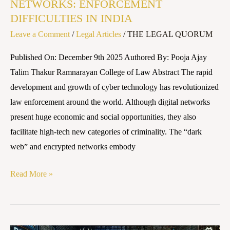
NETWORKS: ENFORCEMENT
DIFFICULTIES IN INDIA
Leave a Comment
/
Legal Articles
/
THE LEGAL QUORUM
Published On: December 9th 2025 Authored By: Pooja Ajay
Talim Thakur Ramnarayan College of Law Abstract The rapid
development and growth of cyber technology has revolutionized
law enforcement around the world. Although digital networks
present huge economic and social opportunities, they also
facilitate high-tech new categories of criminality. The “dark
web” and encrypted networks embody
Read More »