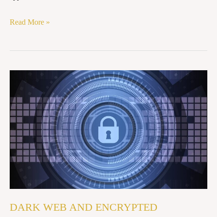
Read More »
DARK
WEB
AND
ENCRYPTED
NETWORKS:
ENFORCEMENT
DIFFICULTIES
IN
INDIA
DARK WEB AND ENCRYPTED