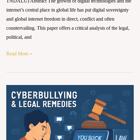
TNDALU) Abstract The growth of digital technologies and the
internet’s central place in global life has put digital sovereignty
and global internet freedom in direct, conflict and often
countervailing. This paper offers a critical analysis of the legal,
political, and
Read More »
Cyberbullying
and
Legal
Remedies
in
India: