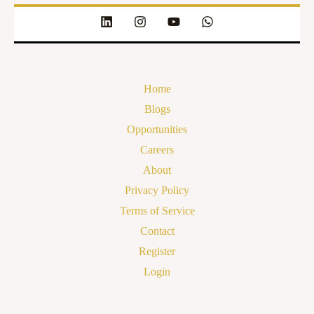
Home
Blogs
Opportunities
Careers
About
Privacy Policy
Terms of Service
Contact
Register
Login