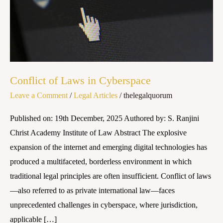
Conflict of Laws in Cyberspace
Leave a Comment
/
Legal Articles
/
thelegalquorum
Published on: 19th December, 2025 Authored by: S. Ranjini
Christ Academy Institute of Law Abstract The explosive
expansion of the internet and emerging digital technologies has
produced a multifaceted, borderless environment in which
traditional legal principles are often insufficient. Conflict of laws
—also referred to as private international law—faces
unprecedented challenges in cyberspace, where jurisdiction,
applicable […]