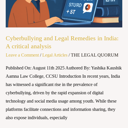
A
critical
analysis
Cyberbullying and Legal Remedies in India:
A critical analysis
Leave a Comment
/
Legal Articles
/
THE LEGAL QUORUM
Published On: August 11th 2025 Authored By: Yashika Kaushik
Aamna Law College, CCSU Introduction In recent years, India
has witnessed a significant rise in the prevalence of
cyberbullying, driven by the rapid expansion of digital
technology and social media usage among youth. While these
platforms facilitate connections and information sharing, they
also expose individuals, especially