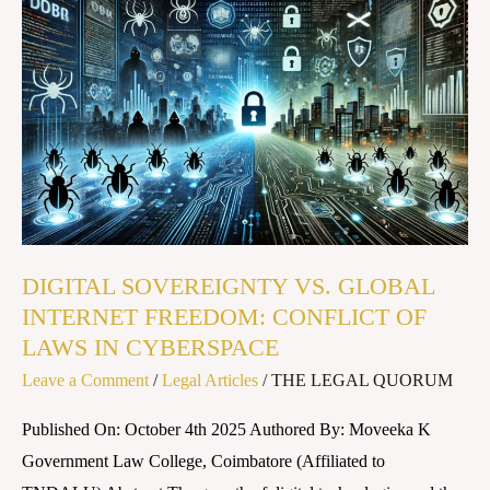
DIGITAL
SOVEREIGNTY
VS.
GLOBAL
INTERNET
FREEDOM:
CONFLICT
OF
LAWS
DIGITAL SOVEREIGNTY VS. GLOBAL
IN
INTERNET FREEDOM: CONFLICT OF
CYBERSPACE
LAWS IN CYBERSPACE
Leave a Comment
/
Legal Articles
/
THE LEGAL QUORUM
Published On: October 4th 2025 Authored By: Moveeka K
Government Law College, Coimbatore (Affiliated to