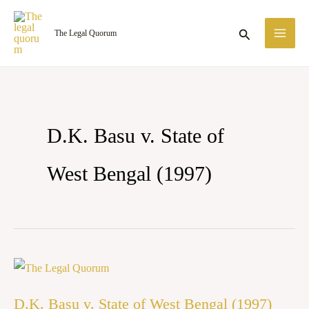
Skip
MA
to
Search
The Legal Quorum
ME
content
D.K. Basu v. State of
West Bengal (1997)
D.K.
Basu
D.K. Basu v. State of West Bengal (1997)
v.