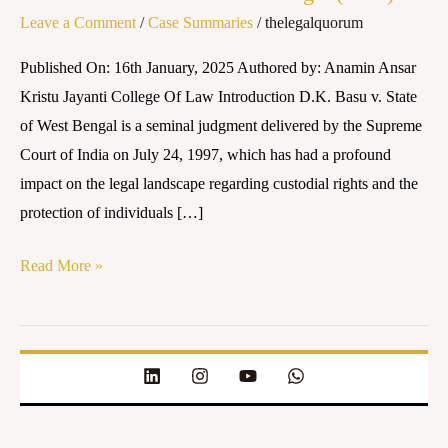
Leave a Comment
/
Case Summaries
/
thelegalquorum
State
of
Published On: 16th January, 2025 Authored by: Anamin Ansar
West
Kristu Jayanti College Of Law Introduction D.K. Basu v. State
Bengal
of West Bengal is a seminal judgment delivered by the Supreme
(1997)
Court of India on July 24, 1997, which has had a profound
impact on the legal landscape regarding custodial rights and the
protection of individuals […]
Read More »