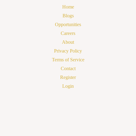
Home
Blogs
Opportunities
Careers
About
Privacy Policy
Terms of Service
Contact
Register
Login