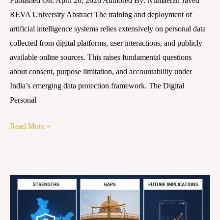
Published On: April 20, 2026 Authored By: Numaerah Javed
REVA University Abstract The training and deployment of
artificial intelligence systems relies extensively on personal data
collected from digital platforms, user interactions, and publicly
available online sources. This raises fundamental questions
about consent, purpose limitation, and accountability under
India’s emerging data protection framework. The Digital
Personal
Read More »
Implementation
of
the