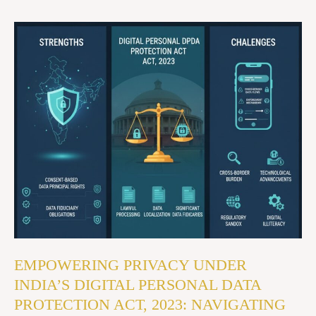
EMPOWERING
PRIVACY
UNDER
INDIA’S
DIGITAL
PERSONAL
DATA
PROTECTION
ACT,
2023:
NAVIGATING
ITS
EMPOWERING PRIVACY UNDER
STRENGTHS
INDIA’S DIGITAL PERSONAL DATA
AND
PROTECTION ACT, 2023: NAVIGATING