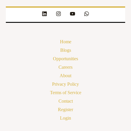
Home
Blogs
Opportunities
Careers
About
Privacy Policy
Terms of Service
Contact
Register
Login