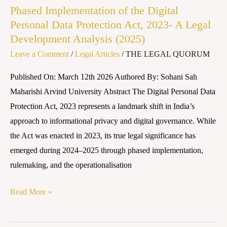
Phased Implementation of the Digital
2023-
Personal Data Protection Act, 2023- A Legal
A
Development Analysis (2025)
Legal
Leave a Comment
/
Legal Articles
/
THE LEGAL QUORUM
Development
Analysis
Published On: March 12th 2026 Authored By: Sohani Sah
(2025)
Maharishi Arvind University Abstract The Digital Personal Data
Protection Act, 2023 represents a landmark shift in India’s
approach to informational privacy and digital governance. While
the Act was enacted in 2023, its true legal significance has
emerged during 2024–2025 through phased implementation,
rulemaking, and the operationalisation
Read More »