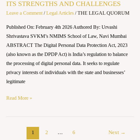
CHALLENGES
ITS STRENGTHS AND CHALLENGES
Leave a Comment
/
Legal Articles
/
THE LEGAL QUORUM
Published On: February 4th 2026 Authored By: Urvashi
Shrivastava SVKM’s NMIMS School of Law, Navi Mumbai
ABSTRACT The Digital Personal Data Protection Act, 2023
(also known as the DPDP Act) is India’s regulation to balance
the processing of digital personal data. It seeks to regulate
privacy interests of individuals with the state and businesses’
legitimate
Read More »
1
2
…
6
Next
→