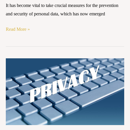
It has become vital to take crucial measures for the prevention
and security of personal data, which has now emerged
Read More »
Phased
Implementation
of
the
Digital
Personal
Data
Protection
Act,