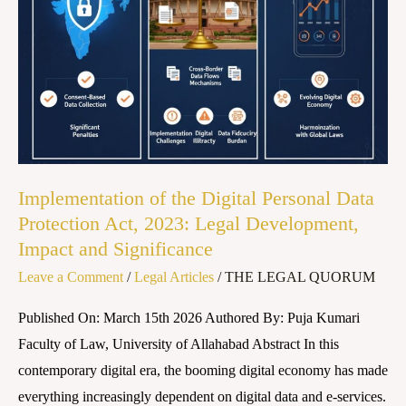
Digital
Personal
Data
Protection
Act,
2023:
Legal
Development,
Implementation of the Digital Personal Data
Impact
Protection Act, 2023: Legal Development,
and
Impact and Significance
Significance
Leave a Comment
/
Legal Articles
/
THE LEGAL QUORUM
Published On: March 15th 2026 Authored By: Puja Kumari
Faculty of Law, University of Allahabad Abstract In this
contemporary digital era, the booming digital economy has made
everything increasingly dependent on digital data and e-services.