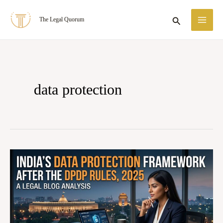
Skip
MA
Search
The Legal Quorum
to
ME
content
data protection
India’s
Data
Protection
Framework
afterthe