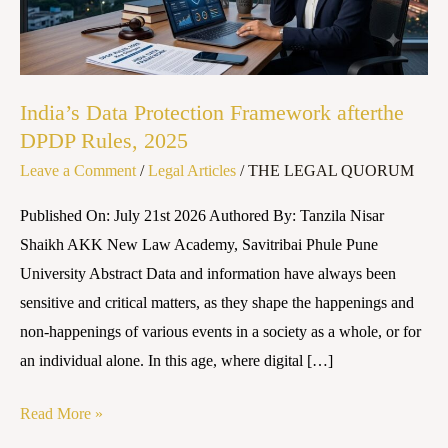
DPDP
Rules,
2025
India’s Data Protection Framework afterthe
DPDP Rules, 2025
Leave a Comment
/
Legal Articles
/
THE LEGAL QUORUM
Published On: July 21st 2026 Authored By: Tanzila Nisar
Shaikh AKK New Law Academy, Savitribai Phule Pune
University Abstract Data and information have always been
sensitive and critical matters, as they shape the happenings and
non-happenings of various events in a society as a whole, or for
an individual alone. In this age, where digital […]
Read More »