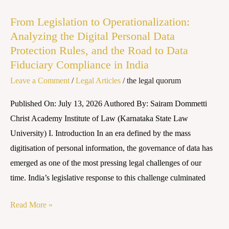
to
From Legislation to Operationalization:
Operationalization:
Analyzing the Digital Personal Data
Analyzing
Protection Rules, and the Road to Data
the
Fiduciary Compliance in India
Digital
Leave a Comment
/
Legal Articles
/
the legal quorum
Personal
Data
Published On: July 13, 2026 Authored By: Sairam Dommetti
Protection
Christ Academy Institute of Law (Karnataka State Law
Rules,
University) I. Introduction In an era defined by the mass
and
digitisation of personal information, the governance of data has
the
emerged as one of the most pressing legal challenges of our
Road
time. India’s legislative response to this challenge culminated
to
Data
Read More »
Fiduciary