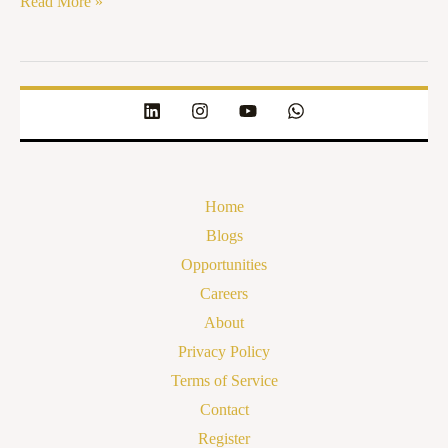
Read More »
Home
Blogs
Opportunities
Careers
About
Privacy Policy
Terms of Service
Contact
Register