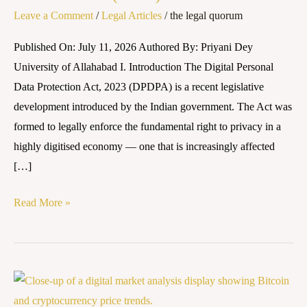
Leave a Comment
/
Legal Articles
/
the legal quorum
Data
Protection
Published On: July 11, 2026 Authored By: Priyani Dey
(DPDP)
University of Allahabad I. Introduction The Digital Personal
framework
Data Protection Act, 2023 (DPDPA) is a recent legislative
development introduced by the Indian government. The Act was
formed to legally enforce the fundamental right to privacy in a
highly digitised economy — one that is increasingly affected
[…]
Read More »
From
Legislation