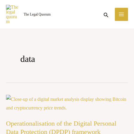
Skip
MA
to
Search
The Legal Quorum
ME
content
data
Operationalisation
of
the
Operationalisation of the Digital Personal
Digital
Data Protection (DPDP) framework
Personal