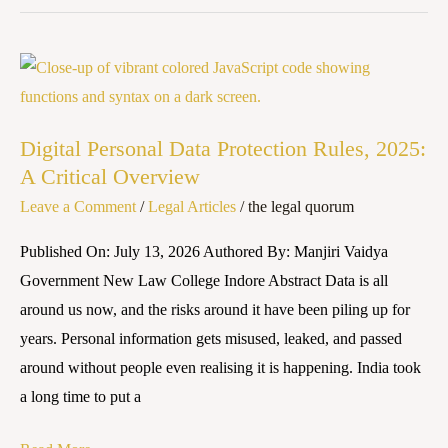
Compliance
in
India
Digital
Personal
Data
Digital Personal Data Protection Rules, 2025:
Protection
A Critical Overview
Rules,
Leave a Comment
/
Legal Articles
/
the legal quorum
2025:
A
Published On: July 13, 2026 Authored By: Manjiri Vaidya
Critical
Government New Law College Indore Abstract Data is all
Overview
around us now, and the risks around it have been piling up for
years. Personal information gets misused, leaked, and passed
around without people even realising it is happening. India took
a long time to put a