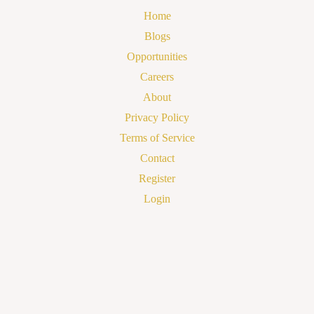
Home
Blogs
Opportunities
Careers
About
Privacy Policy
Terms of Service
Contact
Register
Login