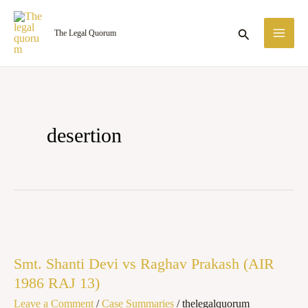
Skip
MA
to
Search
The Legal Quorum
ME
content
desertion
Smt.
Shanti
Smt. Shanti Devi vs Raghav Prakash (AIR
Devi
1986 RAJ 13)
vs
Leave a Comment
/
Case Summaries
/
thelegalquorum
Raghav