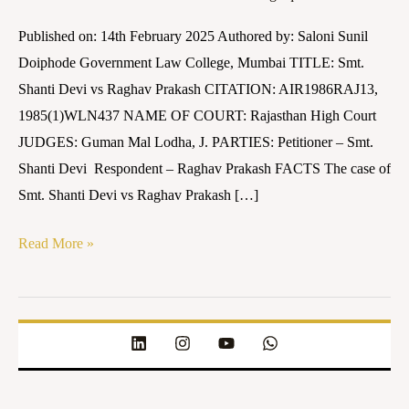
Prakash
Published on: 14th February 2025 Authored by: Saloni Sunil
(AIR
Doiphode Government Law College, Mumbai TITLE: Smt.
1986
Shanti Devi vs Raghav Prakash CITATION: AIR1986RAJ13,
RAJ
1985(1)WLN437 NAME OF COURT: Rajasthan High Court
13)
JUDGES: Guman Mal Lodha, J. PARTIES: Petitioner – Smt.
Shanti Devi Respondent – Raghav Prakash FACTS The case of
Smt. Shanti Devi vs Raghav Prakash […]
Read More »