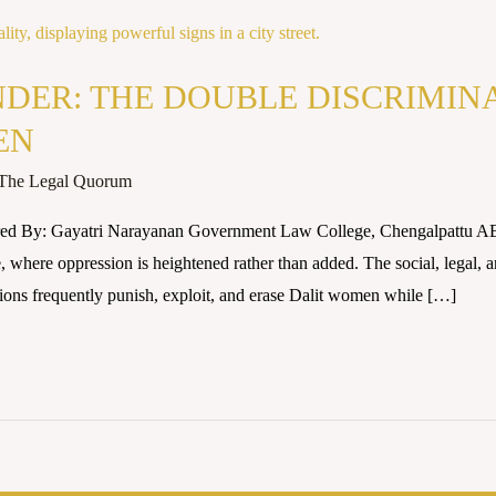
DER: THE DOUBLE DISCRIMIN
EN
The Legal Quorum
ored By: Gayatri Narayanan Government Law College, Chengalpattu 
where oppression is heightened rather than added. The social, legal, and
utions frequently punish, exploit, and erase Dalit women while […]