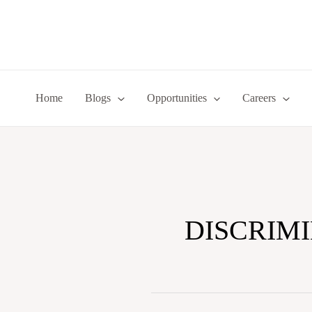
Skip
to
content
Home
Blogs
Opportunities
Careers
DISCRIM