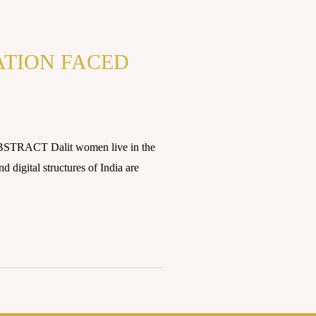
ATION FACED
ABSTRACT Dalit women live in the
 digital structures of India are