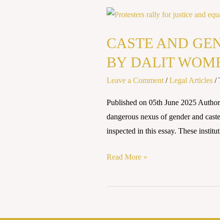
CASTE
AND
CASTE AND GEN
GENDER:
THE
BY DALIT WOM
DOUBLE
Leave a Comment
/
Legal Articles
/
DISCRIMINATION
FACED
Published on 05th June 2025 Auth
BY
dangerous nexus of gender and caste, 
DALIT
inspected in this essay. These instit
WOMEN
Read More »