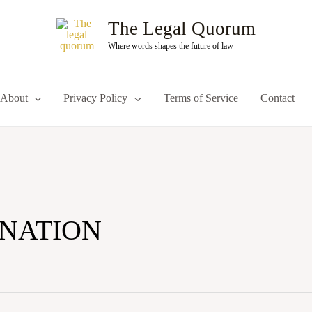
The Legal Quorum
Where words shapes the future of law
About
Privacy Policy
Terms of Service
Contact
INATION