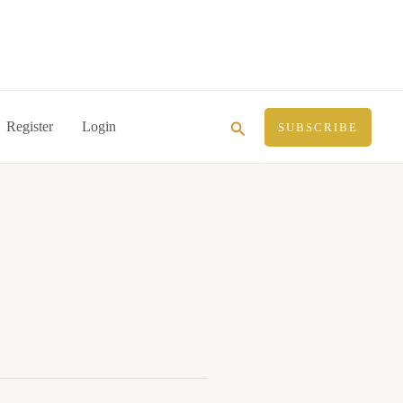
Search
Register
Login
SUBSCRIBE