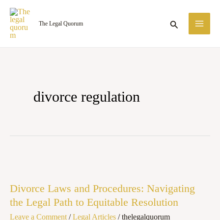
Skip
MA
to
Search
The Legal Quorum
ME
content
divorce regulation
Divorce
Laws
Divorce Laws and Procedures: Navigating
and
the Legal Path to Equitable Resolution
Procedures:
Leave a Comment
/
Legal Articles
/
thelegalquorum
Navigating