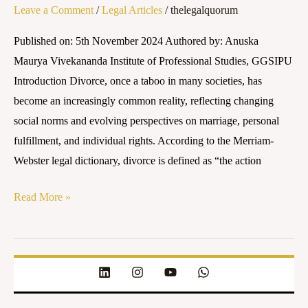
Leave a Comment
/
Legal Articles
/
thelegalquorum
in
India:
Published on: 5th November 2024 Authored by: Anuska
A
Maurya Vivekananda Institute of Professional Studies, GGSIPU
Comprehensive
Introduction Divorce, once a taboo in many societies, has
Guide
become an increasingly common reality, reflecting changing
social norms and evolving perspectives on marriage, personal
fulfillment, and individual rights. According to the Merriam-
Webster legal dictionary, divorce is defined as “the action
Read More »