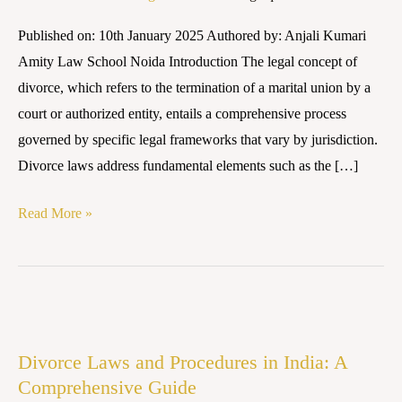
the
Published on: 10th January 2025 Authored by: Anjali Kumari
Legal
Amity Law School Noida Introduction The legal concept of
Path
divorce, which refers to the termination of a marital union by a
to
court or authorized entity, entails a comprehensive process
Equitable
governed by specific legal frameworks that vary by jurisdiction.
Resolution
Divorce laws address fundamental elements such as the […]
Read More »
Divorce
Laws
Divorce Laws and Procedures in India: A
and
Comprehensive Guide
Procedures