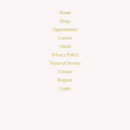
Home
Blogs
Opportunities
Careers
About
Privacy Policy
Terms of Service
Contact
Register
Login