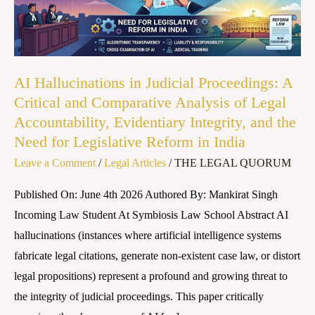
A
Critical
and
Comparative
AI Hallucinations in Judicial Proceedings: A
Analysis
Critical and Comparative Analysis of Legal
of
Accountability, Evidentiary Integrity, and the
Legal
Need for Legislative Reform in India
Accountability,
Leave a Comment
/
Legal Articles
/
THE LEGAL QUORUM
Evidentiary
Integrity,
Published On: June 4th 2026 Authored By: Mankirat Singh
and
Incoming Law Student At Symbiosis Law School Abstract AI
the
hallucinations (instances where artificial intelligence systems
Need
fabricate legal citations, generate non-existent case law, or distort
for
legal propositions) represent a profound and growing threat to
Legislative
the integrity of judicial proceedings. This paper critically
Reform