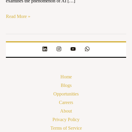
examines the phenomenon of AI […]
in
India
Read More »
Home
Blogs
Opportunities
Careers
About
Privacy Policy
Terms of Service