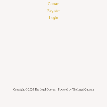
Contact
Register
Login
Copyright © 2026 The Legal Quorum | Powered by The Legal Quorum