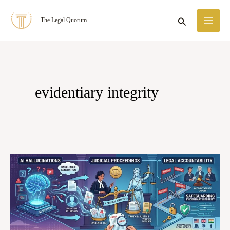
Skip
MA
Search
The Legal Quorum
to
ME
content
evidentiary integrity
AI
Hallucinations
in
Judicial
Proceedings: