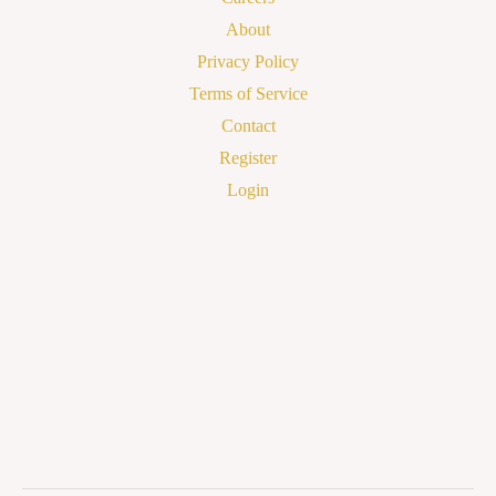
About
Privacy Policy
Terms of Service
Contact
Register
Login