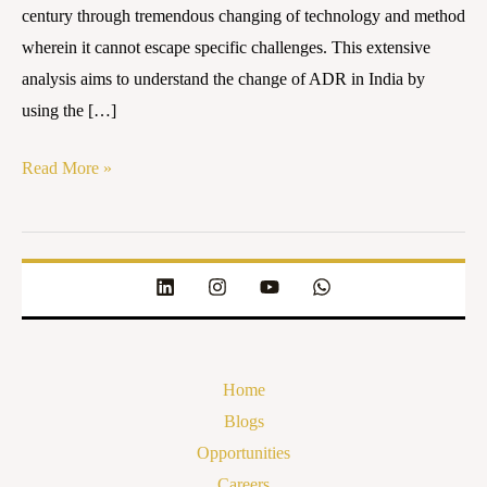
century through tremendous changing of technology and method
wherein it cannot escape specific challenges. This extensive
analysis aims to understand the change of ADR in India by
using the […]
Read More »
Home
Blogs
Opportunities
Careers