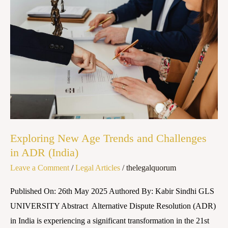
New
Age
Trends
and
Challenges
in
ADR
(India)
Exploring New Age Trends and Challenges
in ADR (India)
Leave a Comment
/
Legal Articles
/
thelegalquorum
Published On: 26th May 2025 Authored By: Kabir Sindhi GLS
UNIVERSITY Abstract Alternative Dispute Resolution (ADR)
in India is experiencing a significant transformation in the 21st