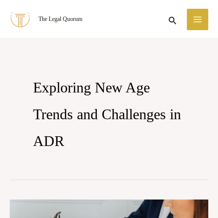
Skip
MA
Search
The Legal Quorum
to
ME
content
Exploring New Age
Trends and Challenges in
ADR
Exploring