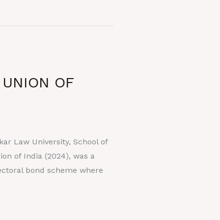
 UNION OF
r Law University, School of
n of India (2024), was a
lectoral bond scheme where