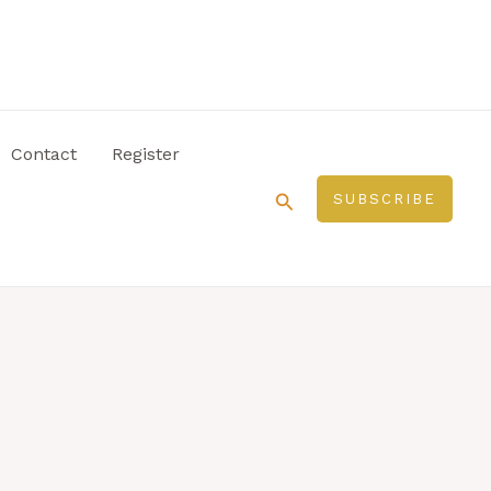
Contact
Register
Search
SUBSCRIBE