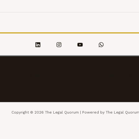
rtunities
Careers
About
Privacy Policy
Terms of Serv
Copyright © 2026 The Legal Quorum | Powered by The Legal Quoru