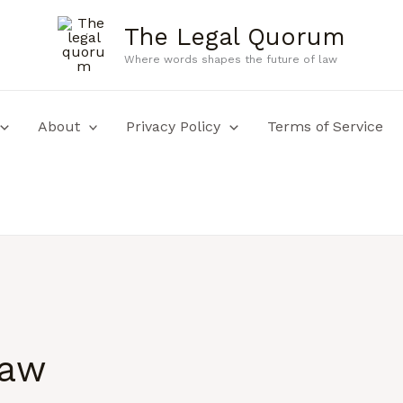
The Legal Quorum
Where words shapes the future of law
About
Privacy Policy
Terms of Service
law