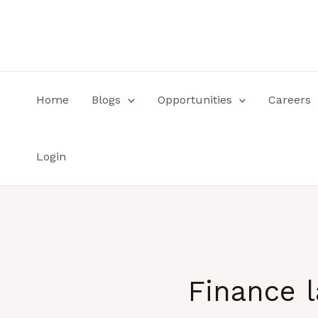
Skip
to
content
Home
Blogs
Opportunities
Careers
Login
Finance 