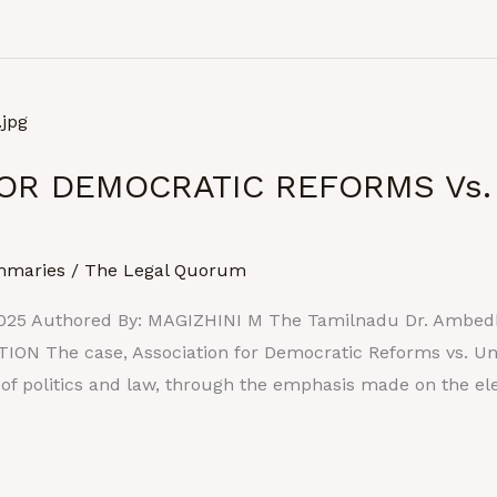
OR DEMOCRATIC REFORMS Vs.
mmaries
/
The Legal Quorum
025 Authored By: MAGIZHINI M The Tamilnadu Dr. Ambedka
ON The case, Association for Democratic Reforms vs. Unio
 of politics and law, through the emphasis made on the e