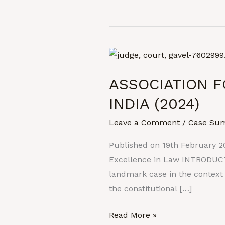
ASSOCIATION
FOR
ASSOCIATION F
DEMOCRATIC
REFORMS
INDIA (2024)
Vs.
Leave a Comment
/
Case Su
UNION
OF
Published on 19th February 2
INDIA
Excellence in Law INTRODUCTI
(2024)
landmark case in the context
the constitutional […]
Read More »