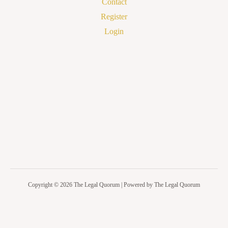
Contact
Register
Login
Copyright © 2026 The Legal Quorum | Powered by The Legal Quorum