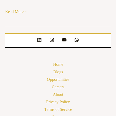
Read More »
Home
Blogs
Opportunities
Careers
About
Privacy Policy
Terms of Service