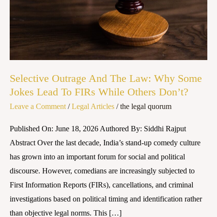
Why
Some
Jokes
Lead
To
FIRs
Selective Outrage And The Law: Why Some
While
Jokes Lead To FIRs While Others Don’t?
Others
Leave a Comment
/
Legal Articles
/
the legal quorum
Don’t?
Published On: June 18, 2026 Authored By: Siddhi Rajput
Abstract Over the last decade, India’s stand-up comedy culture
has grown into an important forum for social and political
discourse. However, comedians are increasingly subjected to
First Information Reports (FIRs), cancellations, and criminal
investigations based on political timing and identification rather
than objective legal norms. This […]