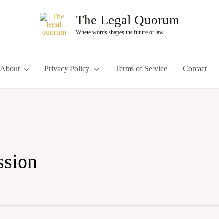
The Legal Quorum
Where words shapes the future of law
About
Privacy Policy
Terms of Service
Contact
ssion