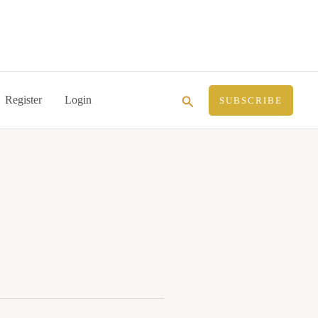
Search
Register
Login
SUBSCRIBE