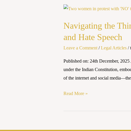
Navigating
the
Navigating the Thi
Thin
Line:
and Hate Speech
India’s
Leave a Comment
/
Legal Articles
/
Constitutional
Approach
Published on: 24th December, 2025 
to
under the Indian Constitution, embo
Free
of the internet and social media—th
Speech
and
Read More »
Hate
Speech