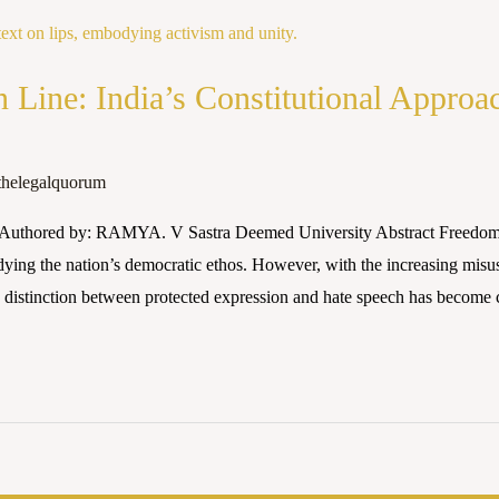
n Line: India’s Constitutional Approa
thelegalquorum
Authored by: RAMYA. V Sastra Deemed University Abstract Freedom of
dying the nation’s democratic ethos. However, with the increasing misu
e distinction between protected expression and hate speech has become 