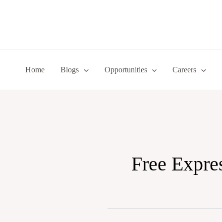
Skip
to
content
Home
Blogs
Opportunities
Careers
Free Expre