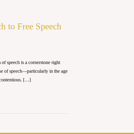
ch to Free Speech
 speech is a cornerstone right
se of speech—particularly in the age
contentious. […]