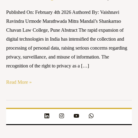
2023:
Published On: February 4th 2026 Authored By: Vaishnavi
Strengths,
Ravindra Urmode Marathwada Mitra Mandal’s Shankarrao
Gaps,
Chavan Law College, Pune Abstract The rapid expansion of
and
digital technologies in India has intensified the collection and
Future
processing of personal data, raising serious concerns regarding
Implications
privacy, surveillance, and misuse of information. The
recognition of the right to privacy as a […]
Read More »