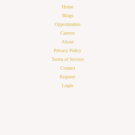
Home
Blogs
Opportunities
Careers
About
Privacy Policy
Terms of Service
Contact
Register
Login