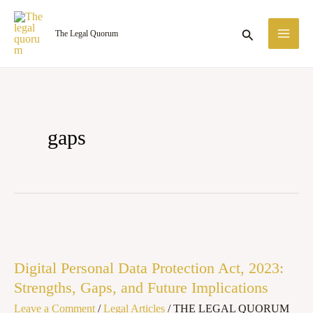
Skip
MA
to
Search
The Legal Quorum
ME
content
gaps
Digital
Personal
Digital Personal Data Protection Act, 2023:
Data
Strengths, Gaps, and Future Implications
Protection
Leave a Comment
/
Legal Articles
/
THE LEGAL QUORUM
Act,