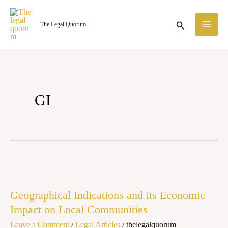
Skip
MA
to
Search
The Legal Quorum
ME
content
GI
Geographical
Indications
Geographical Indications and its Economic
and
Impact on Local Communities
its
Leave a Comment
/
Legal Articles
/
thelegalquorum
Economic