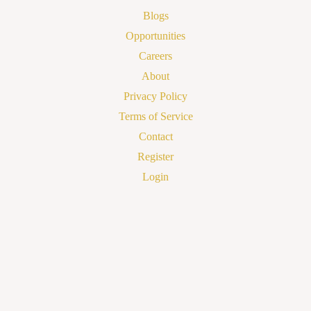
Blogs
Opportunities
Careers
About
Privacy Policy
Terms of Service
Contact
Register
Login