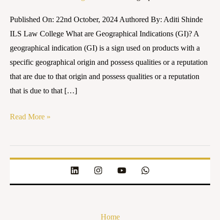
Impact
Published On: 22nd October, 2024 Authored By: Aditi Shinde
on
ILS Law College What are Geographical Indications (GI)? A
Local
geographical indication (GI) is a sign used on products with a
Communities
specific geographical origin and possess qualities or a reputation
that are due to that origin and possess qualities or a reputation
that is due to that […]
Read More »
Home