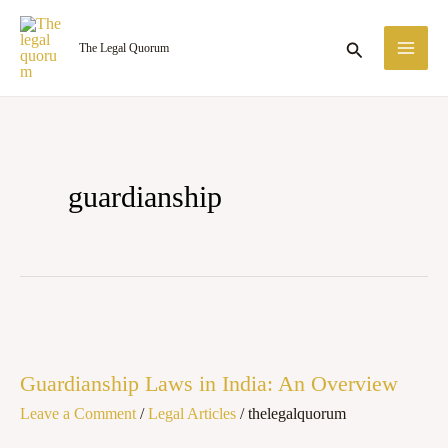
Skip
MA
to
Search
The Legal Quorum
ME
content
guardianship
Guardianship
Laws
Guardianship Laws in India: An Overview
in
Leave a Comment
/
Legal Articles
/
thelegalquorum
India:
An