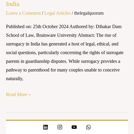
India
in
Leave a Comment
/
Legal Articles
/
thelegalquorum
Guardianship
Disputes:
Published on: 25th October 2024 Authored by: Dibakar Dam
An
School of Law, Brainware University Abstract: The rise of
Emerging
surrogacy in India has generated a host of legal, ethical, and
Legal
social questions, particularly concerning the rights of surrogate
Concern
parents in guardianship disputes. While surrogacy provides a
in
pathway to parenthood for many couples unable to conceive
India
naturally,
Read More »