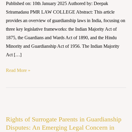
Published on: 10th January 2025 Authored by: Deepak
Overview
Sriramadasu PMR LAW COLLEGE Abstract: This article
provides an overview of guardianship laws in India, focusing on
three key legislative frameworks: the Indian Majority Act of
1875, the Guardians and Wards Act of 1890, and the Hindu
Minority and Guardianship Act of 1956. The Indian Majority
Act […]
Read More »
Rights
of
Rights of Surrogate Parents in Guardianship
Surrogate
Disputes: An Emerging Legal Concern in
Parents