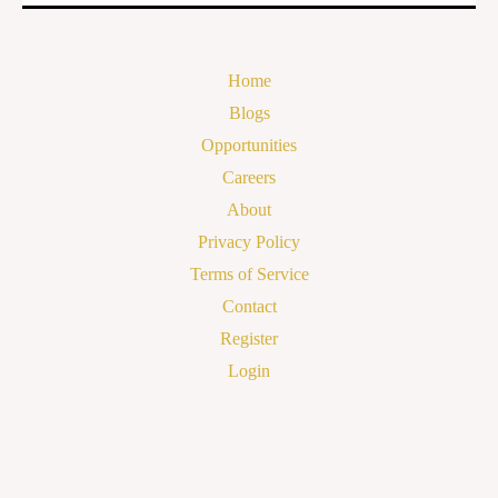
Home
Blogs
Opportunities
Careers
About
Privacy Policy
Terms of Service
Contact
Register
Login