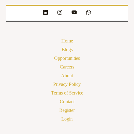
Home
Blogs
Opportunities
Careers
About
Privacy Policy
Terms of Service
Contact
Register
Login