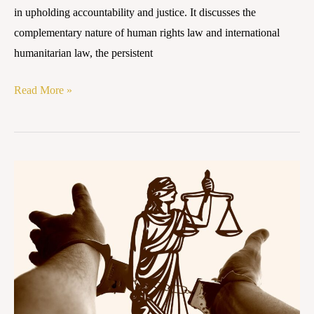
in upholding accountability and justice. It discusses the
complementary nature of human rights law and international
humanitarian law, the persistent
Read More »
THE
ENDLESS
AFTERMATH:
9/11,
GUANTÁNAMO
BAY,
AND
THE