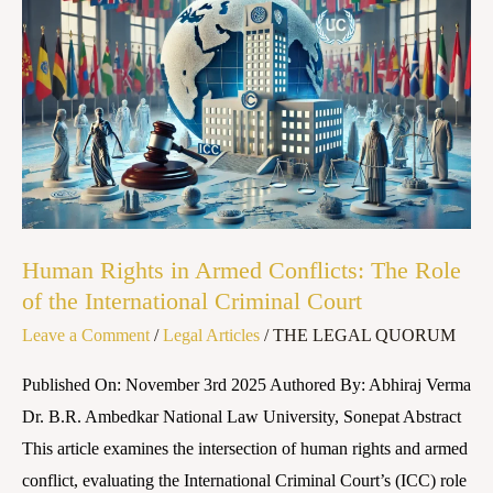
Rights
in
Armed
Conflicts:
The
Role
of
the
Human Rights in Armed Conflicts: The Role
International
of the International Criminal Court
Criminal
Leave a Comment
/
Legal Articles
/
THE LEGAL QUORUM
Court
Published On: November 3rd 2025 Authored By: Abhiraj Verma
Dr. B.R. Ambedkar National Law University, Sonepat Abstract
This article examines the intersection of human rights and armed
conflict, evaluating the International Criminal Court’s (ICC) role