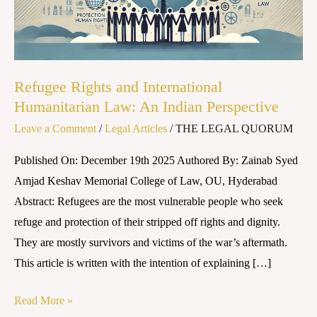
Law:
An
Indian
Perspective
Refugee Rights and International
Humanitarian Law: An Indian Perspective
Leave a Comment
/
Legal Articles
/
THE LEGAL QUORUM
Published On: December 19th 2025 Authored By: Zainab Syed
Amjad Keshav Memorial College of Law, OU, Hyderabad
Abstract: Refugees are the most vulnerable people who seek
refuge and protection of their stripped off rights and dignity.
They are mostly survivors and victims of the war’s aftermath.
This article is written with the intention of explaining […]
Read More »