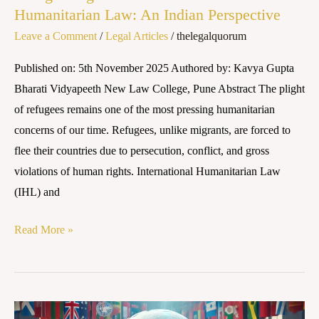
Humanitarian Law: An Indian Perspective
Leave a Comment
/
Legal Articles
/
thelegalquorum
Published on: 5th November 2025 Authored by: Kavya Gupta
Bharati Vidyapeeth New Law College, Pune Abstract The plight
of refugees remains one of the most pressing humanitarian
concerns of our time. Refugees, unlike migrants, are forced to
flee their countries due to persecution, conflict, and gross
violations of human rights. International Humanitarian Law
(IHL) and
Read More »
Human