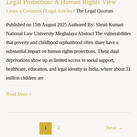
Legal Protection: A Human Rights View
Leave a Comment
/
Legal Articles
/
The Legal Quorum
Published on 15th August 2025 Authored By: Shruti Kumari
National Law University Meghalaya Abstract The vulnerabilities
that poverty and childhood orphanhood often share have a
substantial impact on human rights protections. These dual
deprivations show up as limited access to social support,
healthcare, education, and legal identity in India, where about 31
million children are
Read More »
1
2
Next
→