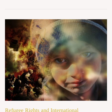
Refugee
Rights
and
International
Humanitarian
Law:
An
Indian
Perspective
Refugee Rights and International