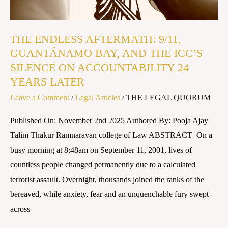
ICC’S
SILENCE
THE ENDLESS AFTERMATH: 9/11,
ON
GUANTÁNAMO BAY, AND THE ICC’S
ACCOUNTABILITY
SILENCE ON ACCOUNTABILITY 24
24
YEARS LATER
YEARS
Leave a Comment
/
Legal Articles
/
THE LEGAL QUORUM
LATER
Published On: November 2nd 2025 Authored By: Pooja Ajay
Talim Thakur Ramnarayan college of Law ABSTRACT On a
busy morning at 8:48am on September 11, 2001, lives of
countless people changed permanently due to a calculated
terrorist assault. Overnight, thousands joined the ranks of the
bereaved, while anxiety, fear and an unquenchable fury swept
across