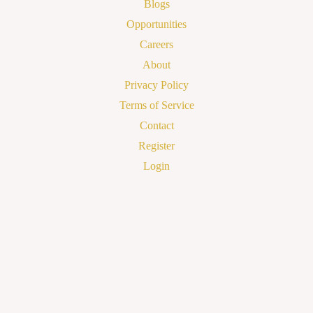
Blogs
Opportunities
Careers
About
Privacy Policy
Terms of Service
Contact
Register
Login