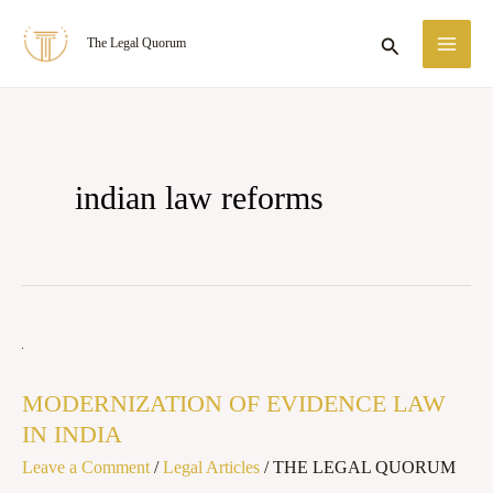
Skip
MA
Search
The Legal Quorum
to
ME
content
indian law reforms
MODERNIZATION
OF
MODERNIZATION OF EVIDENCE LAW
EVIDENCE
IN INDIA
LAW
Leave a Comment
/
Legal Articles
/
THE LEGAL QUORUM
IN