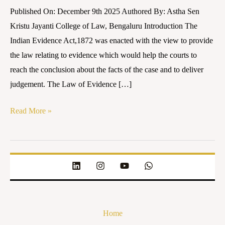
INDIA
Published On: December 9th 2025 Authored By: Astha Sen
Kristu Jayanti College of Law, Bengaluru Introduction The
Indian Evidence Act,1872 was enacted with the view to provide
the law relating to evidence which would help the courts to
reach the conclusion about the facts of the case and to deliver
judgement. The Law of Evidence […]
Read More »
Home