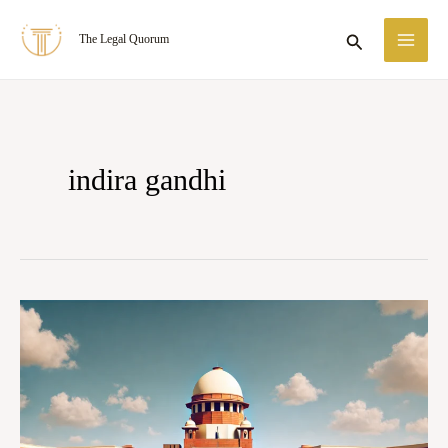
Skip
MA
Search
The Legal Quorum
to
ME
content
indira gandhi
Case
Summary:
Indira
Nehru
Gandhi