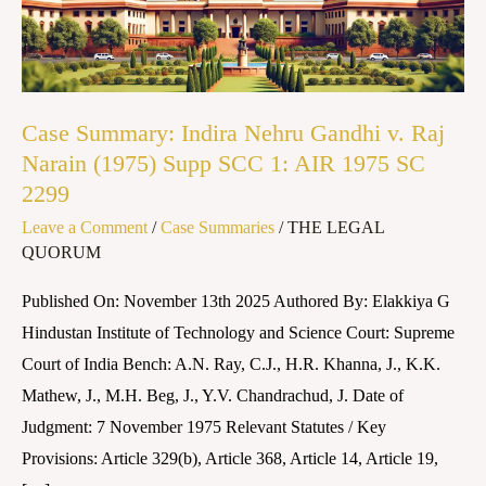
v.
Raj
Narain
(1975)
Case Summary: Indira Nehru Gandhi v. Raj
Supp
Narain (1975) Supp SCC 1: AIR 1975 SC
SCC
2299
1:
Leave a Comment
/
Case Summaries
/
THE LEGAL
AIR
QUORUM
1975
SC
Published On: November 13th 2025 Authored By: Elakkiya G
2299
Hindustan Institute of Technology and Science Court: Supreme
Court of India Bench: A.N. Ray, C.J., H.R. Khanna, J., K.K.
Mathew, J., M.H. Beg, J., Y.V. Chandrachud, J. Date of
Judgment: 7 November 1975 Relevant Statutes / Key
Provisions: Article 329(b), Article 368, Article 14, Article 19,