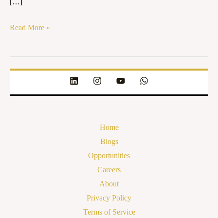
[…]
Read More »
Home
Blogs
Opportunities
Careers
About
Privacy Policy
Terms of Service