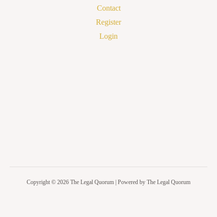
Contact
Register
Login
Copyright © 2026 The Legal Quorum | Powered by The Legal Quorum