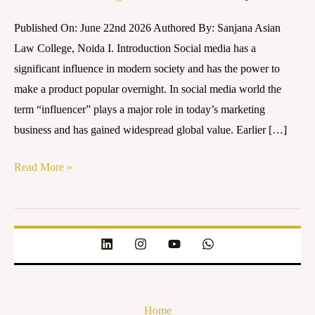
Era:
Published On: June 22nd 2026 Authored By: Sanjana Asian
Who
Law College, Noida I. Introduction Social media has a
Should
significant influence in modern society and has the power to
Be
make a product popular overnight. In social media world the
Held
term “influencer” plays a major role in today’s marketing
Responsible?
business and has gained widespread global value. Earlier […]
Read More »
Home