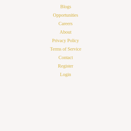
Blogs
Opportunities
Careers
About
Privacy Policy
Terms of Service
Contact
Register
Login