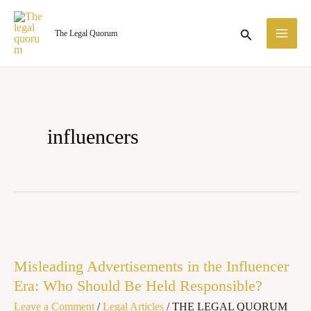
Skip
MA
to
Search
The Legal Quorum
ME
content
influencers
Misleading
Advertisements
Misleading Advertisements in the Influencer
in
Era: Who Should Be Held Responsible?
the
Leave a Comment
/
Legal Articles
/
THE LEGAL QUORUM
Influencer