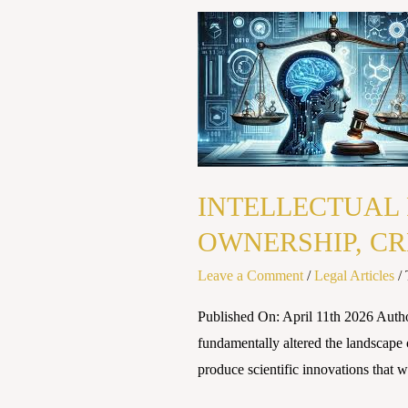
INTELLECTUAL
PROPERTY
RIGHTS
IN
THE
AI
ERA:
INTELLECTUAL 
NAVIGATING
OWNERSHIP, CR
OWNERSHIP,
CREATIVITY
Leave a Comment
/
Legal Articles
/
AND
THE
Published On: April 11th 2026 Autho
LAW
fundamentally altered the landscape 
produce scientific innovations that 