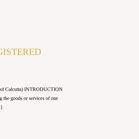
GISTERED
sity of Calcutta) INTRODUCTION
 the goods or services of one
1]