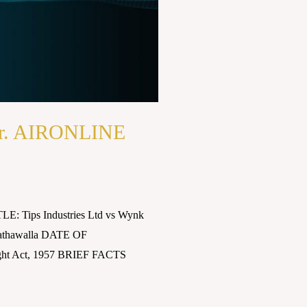
Anr. AIRONLINE
E: Tips Industries Ltd vs Wynk
athawalla DATE OF
ght Act, 1957 BRIEF FACTS