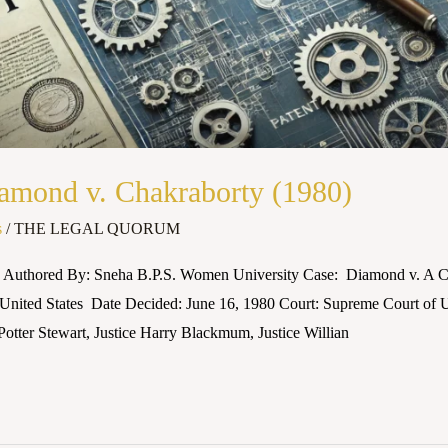
mond v. Chakraborty (1980)
s
/
THE LEGAL QUORUM
Authored By: Sneha B.P.S. Women University Case: Diamond v. A Ch
 United States Date Decided: June 16, 1980 Court: Supreme Court of U
Potter Stewart, Justice Harry Blackmum, Justice Willian