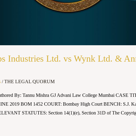
s Industries Ltd. vs Wynk Ltd. & 
s
/
THE LEGAL QUORUM
Authored By: Tannu Mishra GJ Advani Law College Mumbai CASE TITL
INE 2019 BOM 1452 COURT: Bombay High Court BENCH: S.J. K
LEVANT STATUTES: Section 14(1)(e), Section 31D of The Copyri