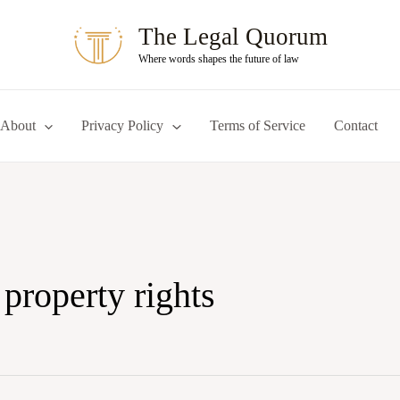
The Legal Quorum
Where words shapes the future of law
About
Privacy Policy
Terms of Service
Contact
 property rights