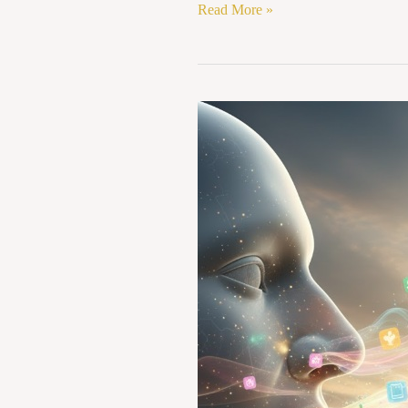
Read More »
OLFACTORY
TRADEMARKS:
CAN
SMELL
BE
REGISTERED
UNDER
INTELLECTUAL
PROPERTY
RIGHTS?