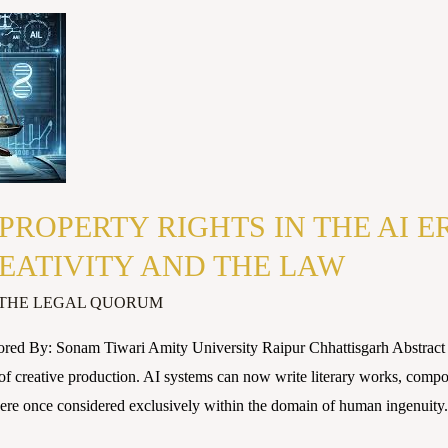
PROPERTY RIGHTS IN THE AI E
EATIVITY AND THE LAW
THE LEGAL QUORUM
red By: Sonam Tiwari Amity University Raipur Chhattisgarh Abstract Ar
of creative production. AI systems can now write literary works, compos
were once considered exclusively within the domain of human ingenuity.