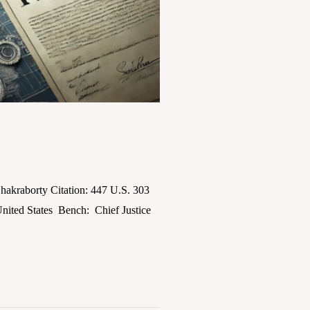
akraborty Citation: 447 U.S. 303
nited States Bench: Chief Justice