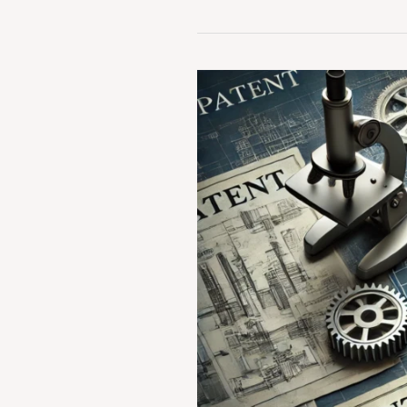
Case
Summary:
Diamond
v.
Chakraborty
(1980)