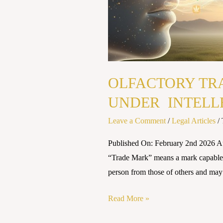
OLFACTORY TR
UNDER INTELL
Leave a Comment
/
Legal Articles
/
Published On: February 2nd 2026 
“Trade Mark” means a mark capable o
person from those of others and may
Read More »