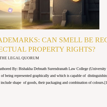
ADEMARKS: CAN SMELL BE RE
ECTUAL PROPERTY RIGHTS?
THE LEGAL QUORUM
Authored By: Bishakha Debnath Surendranath Law College (Univer
f being represented graphically and which is capable of distinguishing
 include shape of goods, their packaging and combination of colours.[