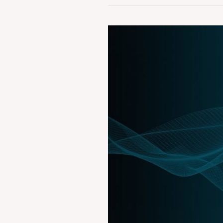
Case
Summary:
Tips
Industries
Ltd.
vs
Wynk
Ltd.
&
Anr.
AIRONLINE
2019
BOM
1452