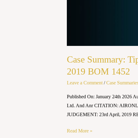
Case Summary: Tip
2019 BOM 1452
Leave a Comment
/
Case Summarie
Published On: January 24th 2026 
Ltd. And Anr CITATION: AIRONL
JUDGEMENT: 23rd April, 2019 RE
Read More »