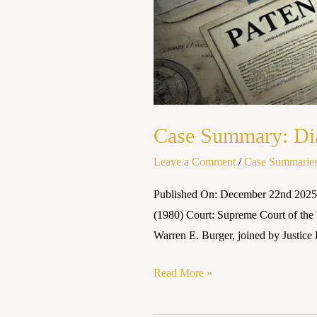
Case Summary: Dia
Leave a Comment
/
Case Summarie
Published On: December 22nd 2025 
(1980) Court: Supreme Court of the
Warren E. Burger, joined by Justice 
Read More »