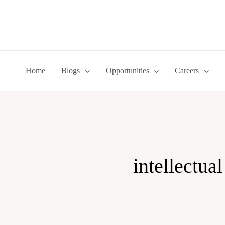
Skip
to
content
Home
Blogs
Opportunities
Careers
intellectual