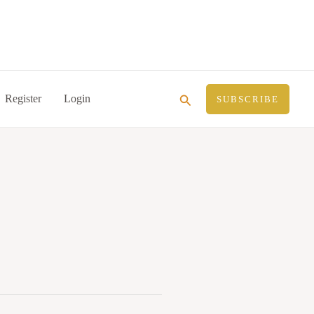
Search
Register
Login
SUBSCRIBE