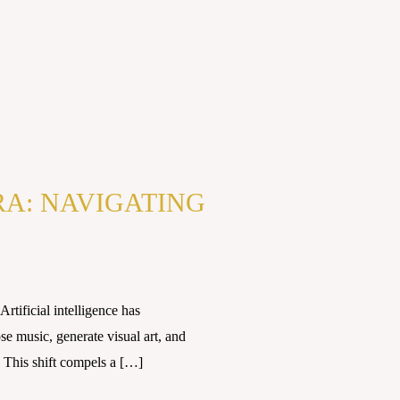
RA: NAVIGATING
tificial intelligence has
e music, generate visual art, and
 This shift compels a […]