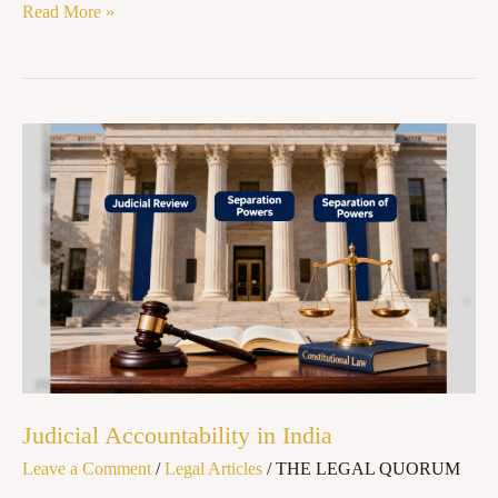
Read More »
Judicial
Accountability
in
India
Judicial Accountability in India
Leave a Comment
/
Legal Articles
/
THE LEGAL QUORUM