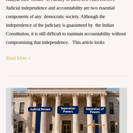
Judicial independence and accountability are two essential
components of any democratic society. Although the
independence of the judiciary is guaranteed by the Indian
Constitution, it is still difficult to maintain accountability without
compromising that independence. This article looks
Read More »
Judicial
Accountability
in
India:
Balancing