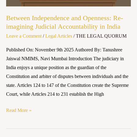
in
India
Between Independence and Openness: Re-
imagining Judicial Accountability in India
Leave a Comment
/
Legal Articles
/
THE LEGAL QUORUM
Published On: November 9th 2025 Authored By: Tanushree
Jaiswal NMIMS, Navi Mumbai Introduction The judiciary in
India enjoys a unique position as the guardian of the
Constitution and arbiter of disputes between individuals and the
state. Articles 124 to 147 of the Constitution create the Supreme
Court, while Articles 214 to 231 establish the High
Read More »