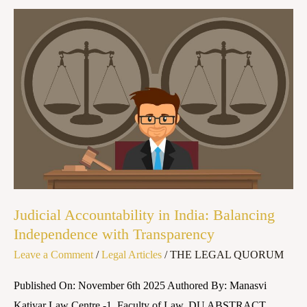
Judicial
Accountability
in
India:
Balancing
Independence
with
Transparency
Judicial Accountability in India: Balancing
Independence with Transparency
Leave a Comment
/
Legal Articles
/
THE LEGAL QUORUM
Published On: November 6th 2025 Authored By: Manasvi
Katiyar Law Centre -1, Faculty of Law, DU ABSTRACT