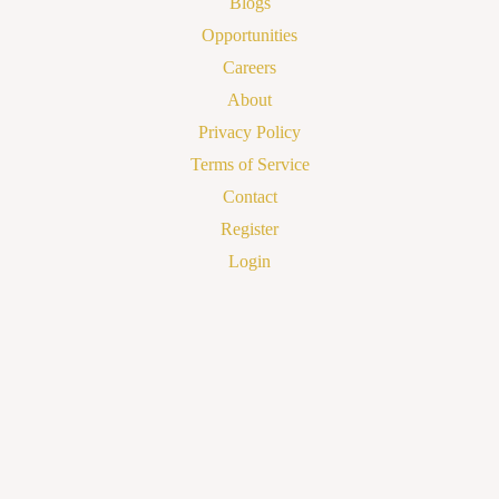
Blogs
Opportunities
Careers
About
Privacy Policy
Terms of Service
Contact
Register
Login