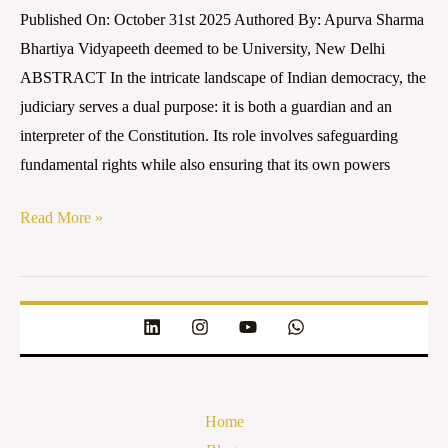
Published On: October 31st 2025 Authored By: Apurva Sharma
Bhartiya Vidyapeeth deemed to be University, New Delhi
ABSTRACT In the intricate landscape of Indian democracy, the
judiciary serves a dual purpose: it is both a guardian and an
interpreter of the Constitution. Its role involves safeguarding
fundamental rights while also ensuring that its own powers
Read More »
Home