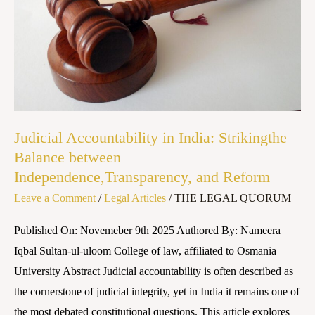
Balance
between
Independence,Transparency,
and
Reform
Judicial Accountability in India: Strikingthe
Balance between
Independence,Transparency, and Reform
Leave a Comment
/
Legal Articles
/
THE LEGAL QUORUM
Published On: Novemeber 9th 2025 Authored By: Nameera
Iqbal Sultan-ul-uloom College of law, affiliated to Osmania
University Abstract Judicial accountability is often described as
the cornerstone of judicial integrity, yet in India it remains one of
the most debated constitutional questions. This article explores