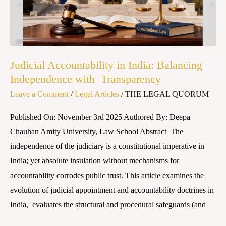
Independence
with
Transparency
Judicial Accountability in India: Balancing
Independence with Transparency
Leave a Comment
/
Legal Articles
/
THE LEGAL QUORUM
Published On: November 3rd 2025 Authored By: Deepa
Chauhan Amity University, Law School Abstract The
independence of the judiciary is a constitutional imperative in
India; yet absolute insulation without mechanisms for
accountability corrodes public trust. This article examines the
evolution of judicial appointment and accountability doctrines in
India, evaluates the structural and procedural safeguards (and