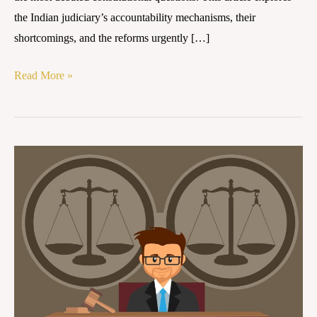
the Indian judiciary’s accountability mechanisms, their
shortcomings, and the reforms urgently […]
Read More »
Between
Independence
and
Openness:
Re-
imagining
Judicial
Accountability