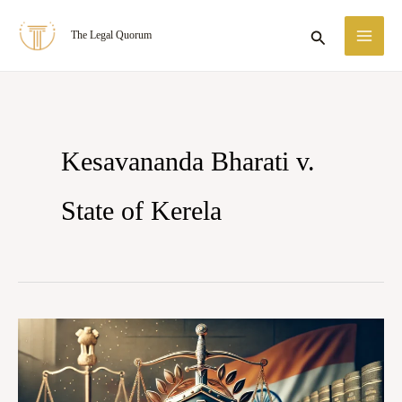
Skip
MA
Search
The Legal Quorum
to
ME
content
Kesavananda Bharati v.
State of Kerela
Doctrine
Of
Basic