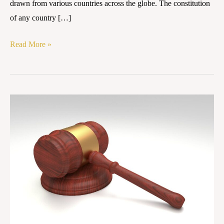
drawn from various countries across the globe. The constitution
of any country […]
Read More »
Case
Summary:
Kesavananda
Bharati
v.
State
of
Kerala,
AIR