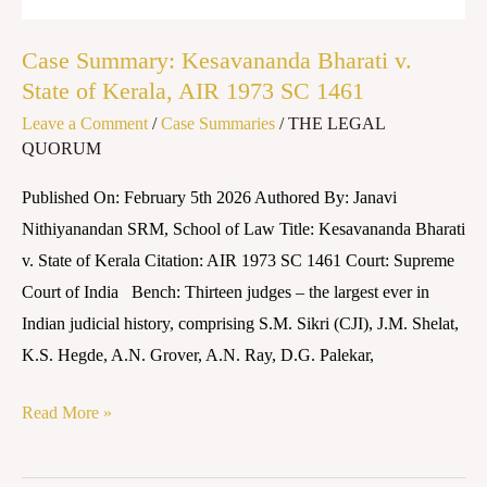
1973
SC
Case Summary: Kesavananda Bharati v.
1461
State of Kerala, AIR 1973 SC 1461
Leave a Comment
/
Case Summaries
/
THE LEGAL
QUORUM
Published On: February 5th 2026 Authored By: Janavi
Nithiyanandan SRM, School of Law Title: Kesavananda Bharati
v. State of Kerala Citation: AIR 1973 SC 1461 Court: Supreme
Court of India Bench: Thirteen judges – the largest ever in
Indian judicial history, comprising S.M. Sikri (CJI), J.M. Shelat,
K.S. Hegde, A.N. Grover, A.N. Ray, D.G. Palekar,
Read More »