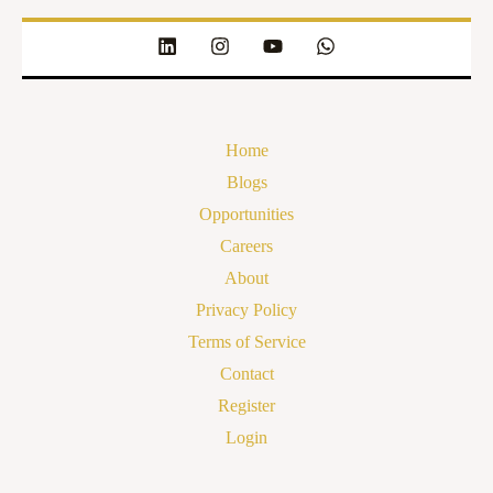
Home
Blogs
Opportunities
Careers
About
Privacy Policy
Terms of Service
Contact
Register
Login