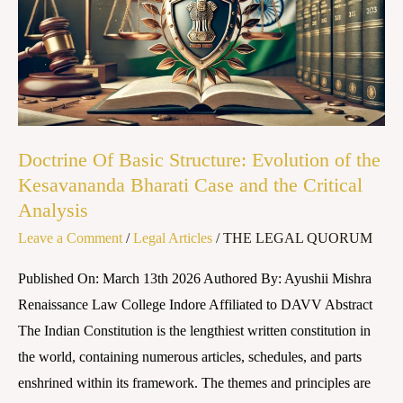
Structure:
Evolution
of
the
Kesavananda
Bharati
Doctrine Of Basic Structure: Evolution of the
Case
Kesavananda Bharati Case and the Critical
and
Analysis
the
Leave a Comment
/
Legal Articles
/
THE LEGAL QUORUM
Critical
Analysis
Published On: March 13th 2026 Authored By: Ayushii Mishra
Renaissance Law College Indore Affiliated to DAVV Abstract
The Indian Constitution is the lengthiest written constitution in
the world, containing numerous articles, schedules, and parts
enshrined within its framework. The themes and principles are