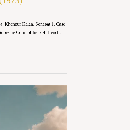
 (1973)
a, Khanpur Kalan, Sonepat 1. Case
 Supreme Court of India 4. Bench: