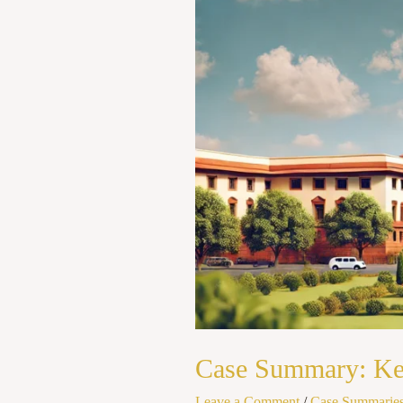
State
of
Kerela
(1973)
Case Summary: Kesa
Leave a Comment
/
Case Summarie