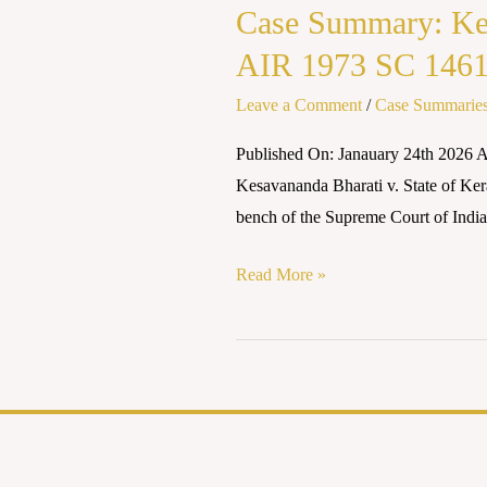
Case Summary: Kes
AIR 1973 SC 146
Leave a Comment
/
Case Summarie
Published On: Janauary 24th 2026 A
Kesavananda Bharati v. State of Keral
bench of the Supreme Court of India 
Read More »