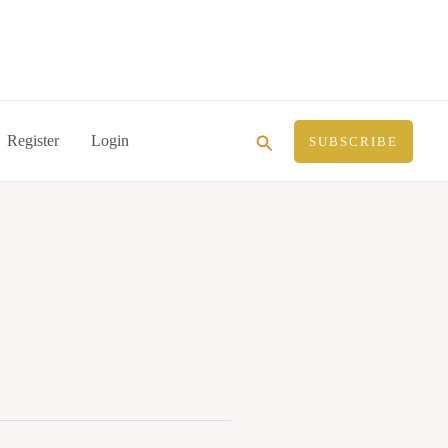
Search
Register
Login
SUBSCRIBE