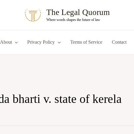
The Legal Quorum
Where words shapes the future of law
About
Privacy Policy
Terms of Service
Contact
 bharti v. state of kerela