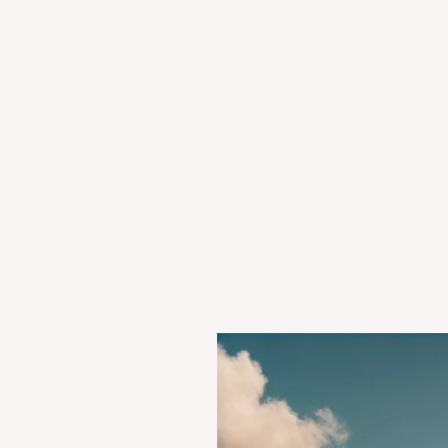
Case
Summary:
Kesavananda
Bharati