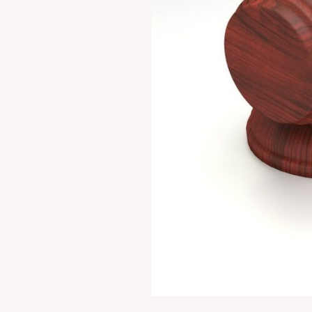
Kerela
(1973)
4
SCC
225:
AIR
1973
SC
1461