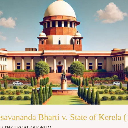
vananda Bharti v. State of Kerela (
s
/
THE LEGAL QUORUM