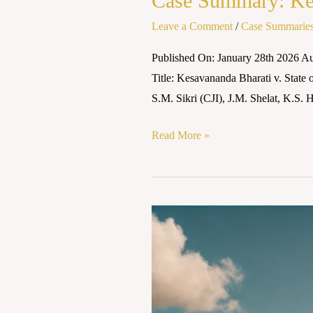
Case Summary: Kesa
Leave a Comment
/
Case Summarie
Published On: January 28th 2026 A
Title: Kesavananda Bharati v. State
S.M. Sikri (CJI), J.M. Shelat, K.S.
Read More »
Case
Summary:
Kesavananda
Bharti
v.