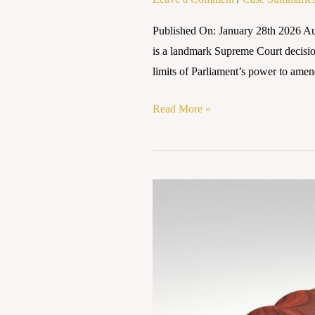
Published On: January 28th 2026 Au
is a landmark Supreme Court decision 
limits of Parliament’s power to ame
Read More »
Case
Summary:
Kesavananda
Bharti
v.
State
of