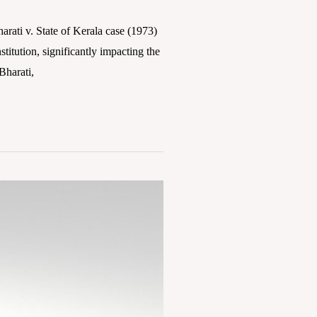
ti v. State of Kerala case (1973)
titution, significantly impacting the
Bharati,