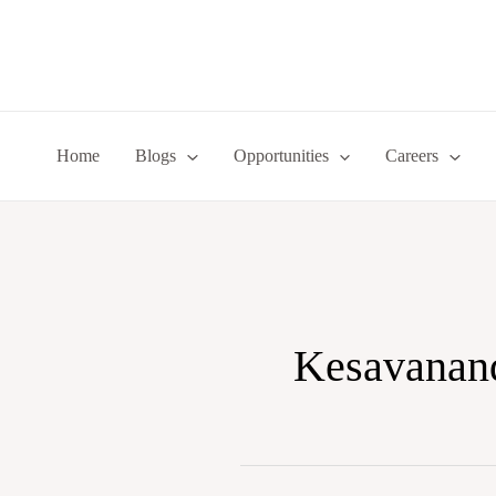
Skip
to
content
Home
Blogs
Opportunities
Careers
Kesavananda