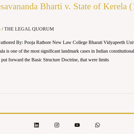
avananda Bharti v. State of Kerela 
1
s
/
THE LEGAL QUORUM
uthored By: Pooja Rathore New Law College Bharati Vidyapeeth Unive
a is one of the most significant landmark cases in Indian constitutional
put forward the Basic Structure Doctrine, that were limits