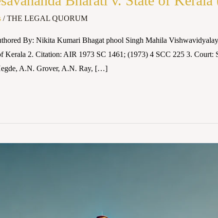
vananda Bharati v. State of Kerala
s
/
THE LEGAL QUORUM
uthored By: Nikita Kumari Bhagat phool Singh Mahila Vishwavidyalay
 of Kerala 2. Citation: AIR 1973 SC 1461; (1973) 4 SCC 225 3. Court:
 Hegde, A.N. Grover, A.N. Ray, […]