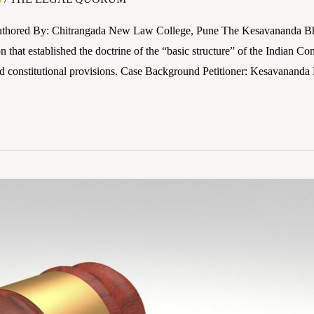
thored By: Chitrangada New Law College, Pune The Kesavananda Bhara
that established the doctrine of the “basic structure” of the Indian Cons
nd constitutional provisions. Case Background Petitioner: Kesavananda 