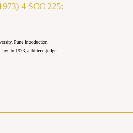
(1973) 4 SCC 225:
rsity, Pune Introduction
 law. In 1973, a thirteen-judge