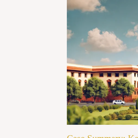
v.
State
of
Kerala
(1973)