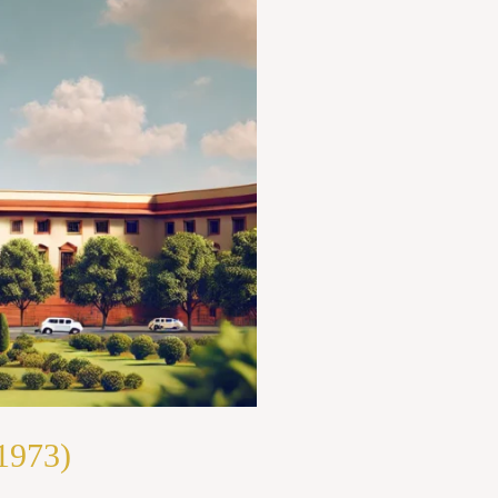
1973)