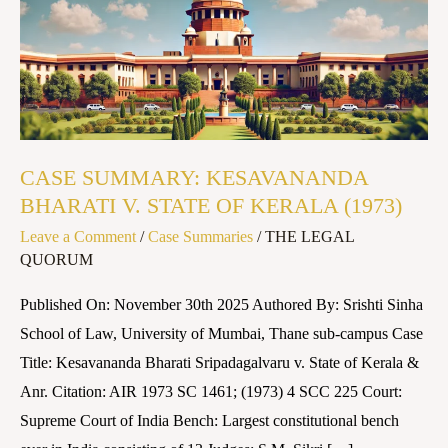
BHARATI
V.
STATE
OF
KERALA
(1973)
CASE SUMMARY: KESAVANANDA
BHARATI V. STATE OF KERALA (1973)
Leave a Comment
/
Case Summaries
/
THE LEGAL
QUORUM
Published On: November 30th 2025 Authored By: Srishti Sinha
School of Law, University of Mumbai, Thane sub-campus Case
Title: Kesavananda Bharati Sripadagalvaru v. State of Kerala &
Anr. Citation: AIR 1973 SC 1461; (1973) 4 SCC 225 Court:
Supreme Court of India Bench: Largest constitutional bench