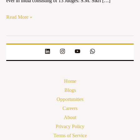
ever in India consisting of 13 Judges: S.M. Sikri […]
Read More »
Home
Blogs
Opportunities
Careers
About
Privacy Policy
Terms of Service