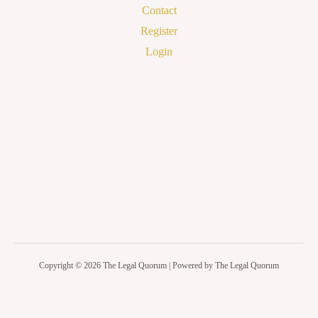
Contact
Register
Login
Copyright © 2026 The Legal Quorum | Powered by The Legal Quorum