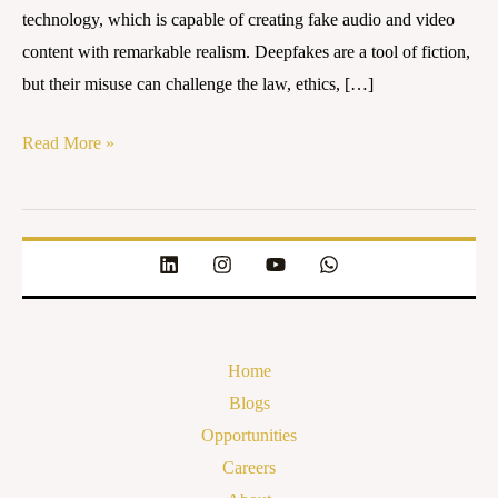
technology, which is capable of creating fake audio and video
content with remarkable realism. Deepfakes are a tool of fiction,
but their misuse can challenge the law, ethics, […]
Read More »
Home
Blogs
Opportunities
Careers