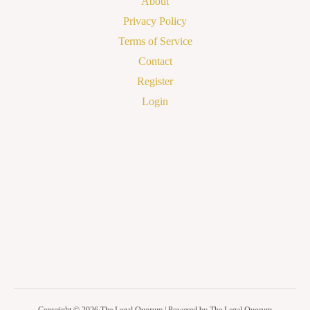
About
Privacy Policy
Terms of Service
Contact
Register
Login
Copyright © 2026 The Legal Quorum | Powered by The Legal Quorum