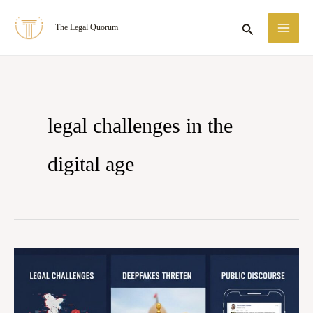
Skip
MA
Search
The Legal Quorum
to
ME
content
legal challenges in the
digital age
DEEPFAKES
AND
MISINFORMATION: