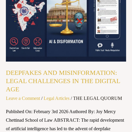
LEGAL
CHALLENGES
IN
THE
DIGITAL
AGE
DEEPFAKES AND MISINFORMATION:
LEGAL CHALLENGES IN THE DIGITAL
AGE
Leave a Comment
/
Legal Articles
/
THE LEGAL QUORUM
Published On: February 3rd 2026 Authored By: Joy Mercy
Chettinad School of Law ABSTRACT: The rapid development
of artificial intelligence has led to the advent of deepfake