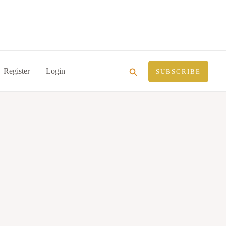
Search
Register
Login
SUBSCRIBE