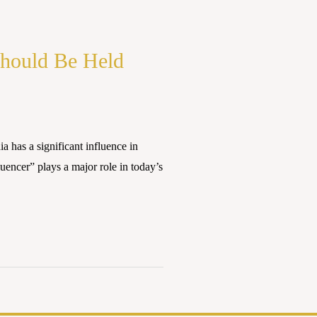
Should Be Held
has a significant influence in
uencer” plays a major role in today’s