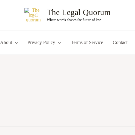
The Legal Quorum
Where words shapes the future of law
About
Privacy Policy
Terms of Service
Contact