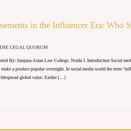
sements in the Influencer Era: Who 
THE LEGAL QUORUM
ed By: Sanjana Asian Law College, Noida I. Introduction Social media 
make a product popular overnight. In social media world the term “infl
idespread global value. Earlier […]