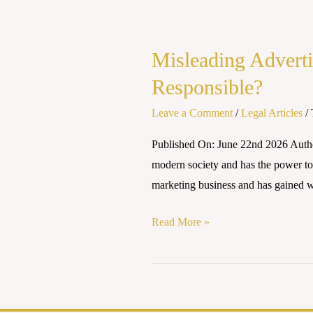
Misleading
Advertisements
Misleading Adverti
in
the
Responsible?
Influencer
Leave a Comment
/
Legal Articles
/
Era:
Who
Published On: June 22nd 2026 Author
Should
modern society and has the power to 
Be
marketing business and has gained w
Held
Responsible?
Read More »