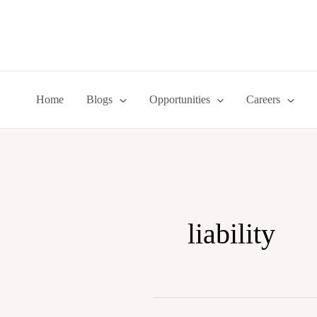
Skip
to
content
Home
Blogs
Opportunities
Careers
liability