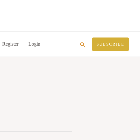
Search
Register
Login
SUBSCRIBE