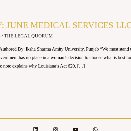
JUNE MEDICAL SERVICES LLC v
s
/
THE LEGAL QUORUM
uthored By: Iksha Sharma Amity University, Punjab “We must stand up
vernment has no place in a woman’s decision to choose what is best fo
ote explains why Louisiana’s Act 620, […]