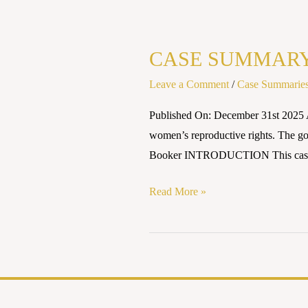
CASE
SUMMARY:
CASE SUMMARY: 
JUNE
MEDICAL
Leave a Comment
/
Case Summarie
SERVICES
Published On: December 31st 2025 A
LLC
women’s reproductive rights. The go
v.
Booker INTRODUCTION This case n
RUSSO
(2020)
Read More »