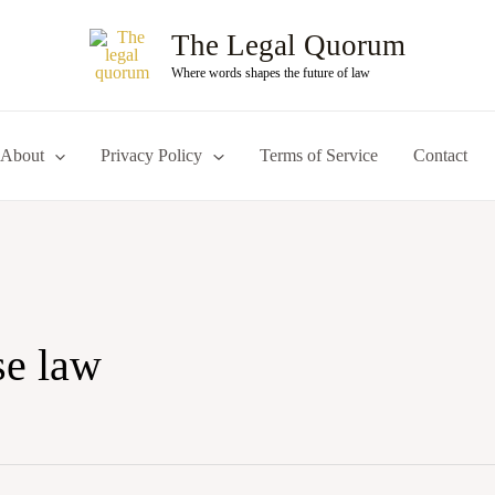
The Legal Quorum
Where words shapes the future of law
About
Privacy Policy
Terms of Service
Contact
se law