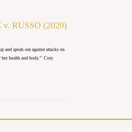
. RUSSO (2020)
 and speak out against attacks on
r her health and body.” Cory