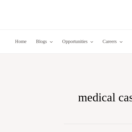
Skip
to
content
Home
Blogs
Opportunities
Careers
medical ca