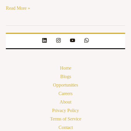
Read More »
Home
Blogs
Opportunities
Careers
About
Privacy Policy
Terms of Service
Contact