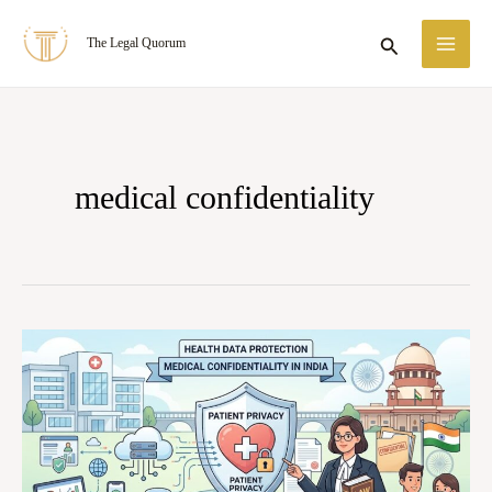
Skip
MA
Search
The Legal Quorum
to
ME
content
medical confidentiality
Patient
Privacy
in
the
Digital