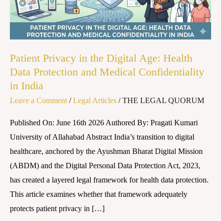
Age:
Health
Data
Protection
Patient Privacy in the Digital Age: Health
and
Data Protection and Medical Confidentiality
Medical
in India
Confidentiality
Leave a Comment
/
Legal Articles
/
THE LEGAL QUORUM
in
India
Published On: June 16th 2026 Authored By: Pragati Kumari
University of Allahabad Abstract India’s transition to digital
healthcare, anchored by the Ayushman Bharat Digital Mission
(ABDM) and the Digital Personal Data Protection Act, 2023,
has created a layered legal framework for health data protection.
This article examines whether that framework adequately
protects patient privacy in […]