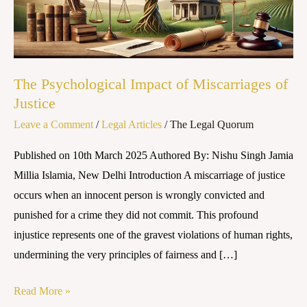
of
Justice
The Psychological Impact of Miscarriages of
Justice
Leave a Comment
/
Legal Articles
/
The Legal Quorum
Published on 10th March 2025 Authored By: Nishu Singh Jamia
Millia Islamia, New Delhi Introduction A miscarriage of justice
occurs when an innocent person is wrongly convicted and
punished for a crime they did not commit. This profound
injustice represents one of the gravest violations of human rights,
undermining the very principles of fairness and […]
Read More »