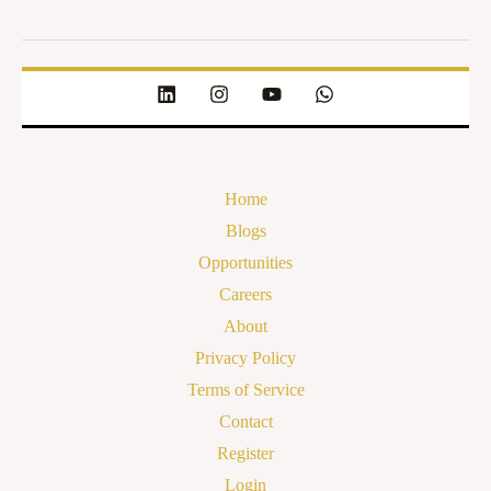
Home
Blogs
Opportunities
Careers
About
Privacy Policy
Terms of Service
Contact
Register
Login